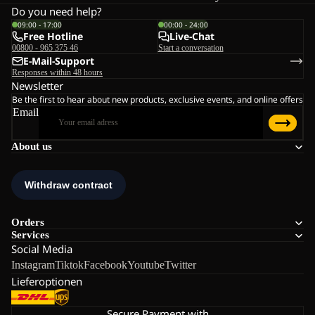
Do you need help?
09:00 - 17:00
00:00 - 24:00
Free Hotline
Live-Chat
00800 - 965 375 46
Start a conversation
E-Mail-Support
Responses within 48 hours
Newsletter
Be the first to hear about new products, exclusive events, and online offers
Email
About us
Orders
Services
Social Media
Instagram
Tiktok
Facebook
Youtube
Twitter
Lieferoptionen
Secure Payment with