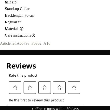
half zip
Stand-up Collar
Backlength: 70 cm
Regular fit
Materials
Care instructions
Article ref.
A65798_F0302_A16
Free returns within 30 days