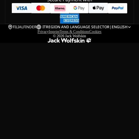
FILIALFINDER
IT
REGION AND LANGUAGE SELECTOR
|
ENGLISH
Privacy
Imprint
Terms & Conditions
Cookies
© 2026
Jack Wolfskin