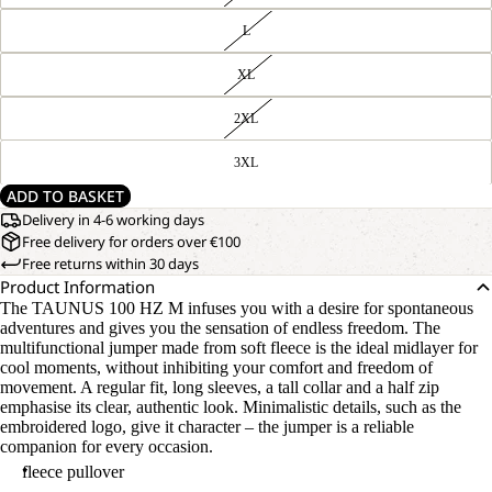
L
XL
2XL
3XL
ADD TO BASKET
Delivery in 4-6 working days
Free delivery for orders over €100
Free returns within 30 days
Product Information
The TAUNUS 100 HZ M infuses you with a desire for spontaneous
adventures and gives you the sensation of endless freedom. The
multifunctional jumper made from soft fleece is the ideal midlayer for
cool moments, without inhibiting your comfort and freedom of
movement. A regular fit, long sleeves, a tall collar and a half zip
emphasise its clear, authentic look. Minimalistic details, such as the
embroidered logo, give it character – the jumper is a reliable
companion for every occasion.
fleece pullover