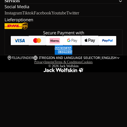
Services
Social Media
Instagram
Tiktok
Facebook
Youtube
Twitter
Lieferoptionen
Secure Payment with
FILIALFINDER
IT
REGION AND LANGUAGE SELECTOR
|
ENGLISH
Privacy
Imprint
Terms & Conditions
Cookies
© 2026
Jack Wolfskin