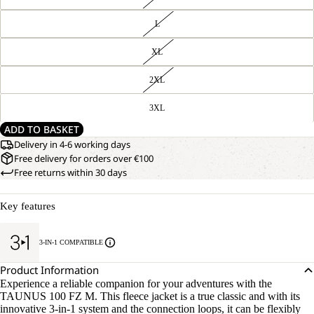
L
XL
2XL
3XL
ADD TO BASKET
Delivery in 4-6 working days
Free delivery for orders over €100
Free returns within 30 days
Key features
3-IN-1 COMPATIBLE
Product Information
Experience a reliable companion for your adventures with the
TAUNUS 100 FZ M. This fleece jacket is a true classic and with its
innovative 3-in-1 system and the connection loops, it can be flexibly