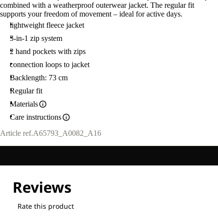
combined with a weatherproof outerwear jacket. The regular fit
supports your freedom of movement – ideal for active days.
lightweight fleece jacket
3-in-1 zip system
2 hand pockets with zips
connection loops to jacket
Backlength: 73 cm
Regular fit
Materials
Care instructions
Article ref.
A65793_A0082_A16