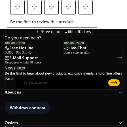
Free returns within 30 days
Do you need help?
09:00 - 17:00
00:00 - 24:00
Free Hotline
Live-Chat
00800 - 965 375 46
Start a conversation
E-Mail-Support
Responses within 48 hours
Newsletter
Be the first to hear about new products, exclusive events, and online offers
Email
About us
Orders