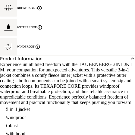
BREATHABLE
WATERPROOF
WINDPROOF
Product Information
Experience uninhibited freedom with the TAUBENBERG 3IN1 JKT
M, your companion for unexpected adventures. This versatile 3-in-1
jacket combines a comfy fleece inner jacket with a protective outer
coating – both components can be joined with a smart system zip and
connection loops. Its TEXAPORE CORE provides windproof,
waterproof and breathable protection, and thus reliable assurance in
unpredictable conditions. Experience perfectly balanced freedom of
movement and practical functionality that keeps pushing you forward.
3-in-1 jacket
windproof
robust
with hood