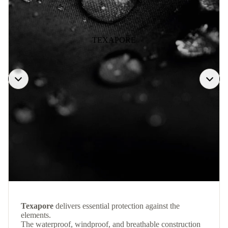
TEXAPORE
Texapore
delivers essential protection against the
elements.
The waterproof, windproof, and breathable construction