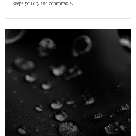
keeps you dry and comfortable.