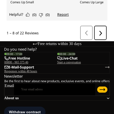
Free returns within 30 days
Do you need help?
09:00 - 17:00
00:00 - 24:00
Free Hotline
Live-Chat
00800 - 965 375 46
Start a conversation
E-Mail-Support
Responses within 48 hours
Newsletter
Be the first to hear about new products, exclusive events, and online offers
Email
About us