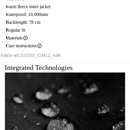
warm fleece inner jacket
waterproof: 10.000mm
Backlength: 78 cm
Regular fit
Materials
Care instructions
Article ref.
1115311_C0412_A06
Integrated Technologies