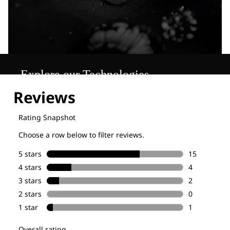
Explore our Technologies