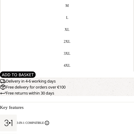
M
L
XL
2XL
3XL
4XL
ADD TO BASKET
Delivery in 4-6 working days
Free delivery for orders over €100
Free returns within 30 days
Key features
3-IN-1 COMPATIBLE