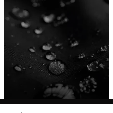
Explore our Technologies