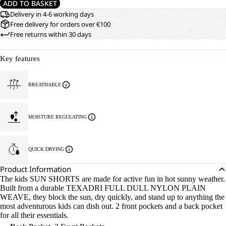
ADD TO BASKET
Delivery in 4-6 working days
Free delivery for orders over €100
Free returns within 30 days
Key features
BREATHABLE
MOISTURE REGULATING
QUICK DRYING
Product Information
The kids SUN SHORTS are made for active fun in hot sunny weather.
Built from a durable TEXADRI FULL DULL NYLON PLAIN
WEAVE, they block the sun, dry quickly, and stand up to anything the
most adventurous kids can dish out. 2 front pockets and a back pocket
for all their essentials.