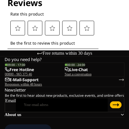
Free returns within 30 days
Do you need help?
09:00 - 17:00
00:00 - 24:00
Free Hotline
Live-Chat
00800 - 965 375 46
Start a conversation
E-Mail-Support
Responses within 48 hours
Newsletter
Be the first to hear about new products, exclusive events, and online offers
Email
About us