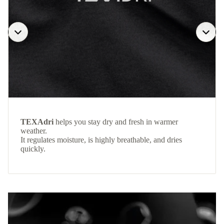
TEXAdri
helps you stay dry and fresh in warmer
weather.
It regulates moisture, is highly breathable, and dries
quickly.