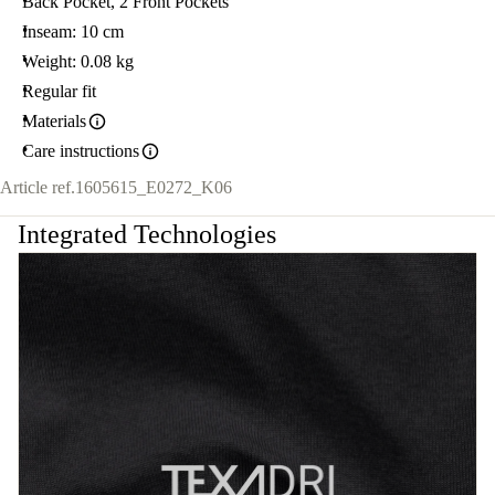
Back Pocket, 2 Front Pockets
Inseam: 10 cm
Weight: 0.08 kg
Regular fit
Materials
Care instructions
Article ref.
1605615_E0272_K06
Integrated Technologies