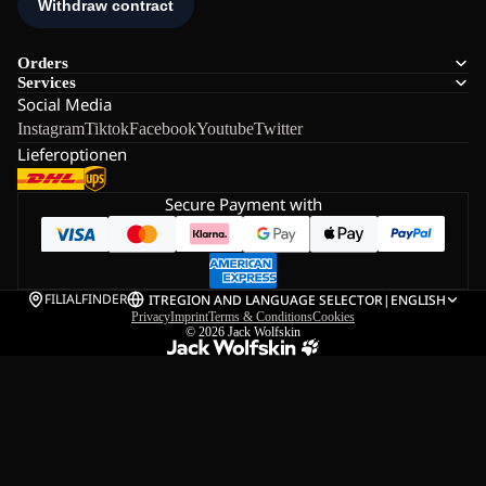
Orders
Services
Social Media
Instagram
Tiktok
Facebook
Youtube
Twitter
Lieferoptionen
Secure Payment with
FILIALFINDER
IT
REGION AND LANGUAGE SELECTOR
|
ENGLISH
Privacy
Imprint
Terms & Conditions
Cookies
© 2026
Jack Wolfskin