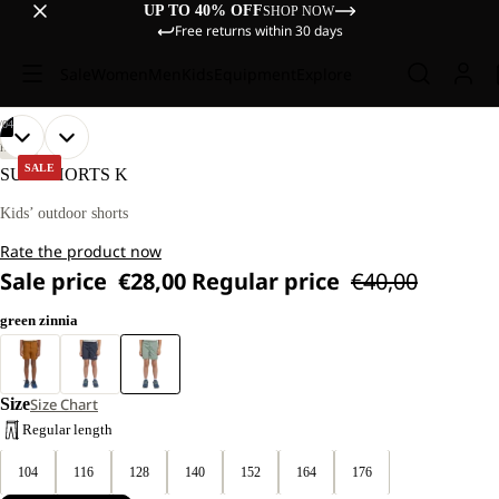
UP TO 40% OFF
SHOP NOW
Free returns within 30 days
Sale
Women
Men
Kids
Equipment
Explore
/
04
OPEN
OPEN
OPEN
OPEN
OUR
OUR
HIKING
MODELS
MODELS
IMAGE
IMAGE
IMAGE
IMAGE
SALE
SUN SHORTS K
WEAR
WEAR
IN
IN
IN
IN
SIZE
SIZE
FULL
FULL
FULL
FULL
Kids’ outdoor shorts
128
128
SCREEN
SCREEN
SCREEN
SCREEN
Rate the product now
Sale price
€28,00
Regular price
€40,00
green zinnia
Size
Size Chart
Regular length
104
116
128
140
152
164
176