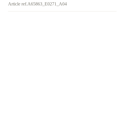
Article ref.
A65863_E0271_A04