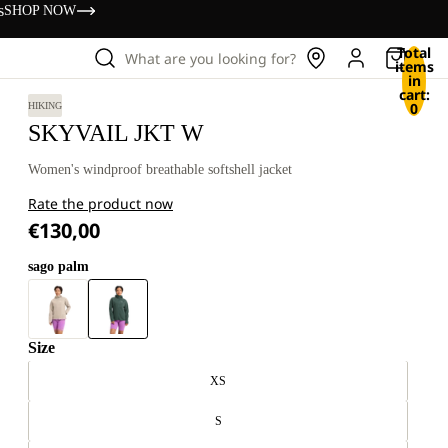
s
SHOP NOW
Total
What are you looking for?
items
in
cart:
0
HIKING
SKYVAIL JKT W
Women's windproof breathable softshell jacket
Rate the product now
€130,00
sago palm
Size
XS
S