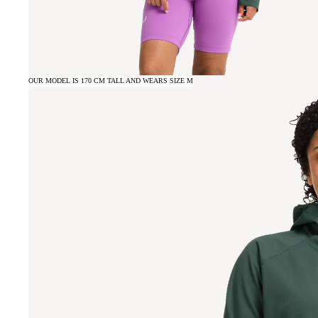
OUR MODEL IS 170 CM TALL AND WEARS SIZE M