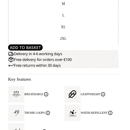
M
L
XL
2XL
ADD TO BASKET
Delivery in 4-6 working days
Free delivery for orders over €100
Free returns within 30 days
Key features
BREATHABLE
LIGHTWEIGHT
THUMB LOOPS
WATER-REPELLENT