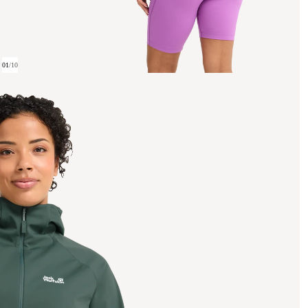
01
/
10