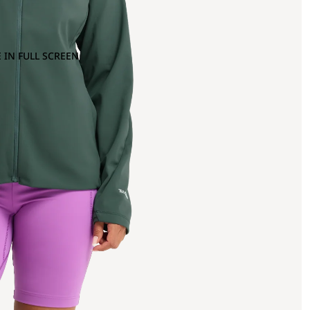
 IN FULL SCREEN