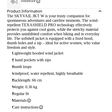
WINDPROOF
Product Information
The SKYVAIL JKT W is your trusty companion for
spontaneous adventures and carefree moments. The wind-
repellent TEXASHIELD PRO technology effectively
protects you against cool gusts, while the stretchy material
provides uninhibited comfort when hiking and in everyday
life. The softshell jacket is equipped with a fixed hood,
thumb holes and a zip – ideal for active women, who value
freedom and style.
Lightweight hooded wind jacket
2 hand pockets with zips
thumb loops
windproof, water repellent, highly breathable
Backlength: 66 cm
Weight: 0.36 kg
Regular fit
Materials
Care instructions