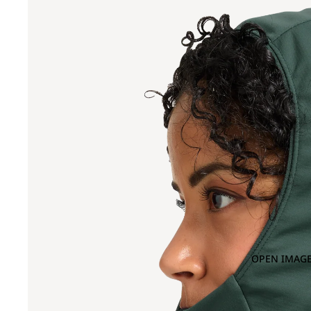
OPEN IMAGE