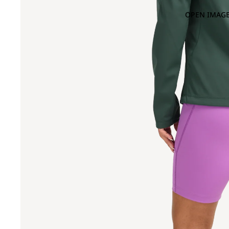
OPEN IMAGE