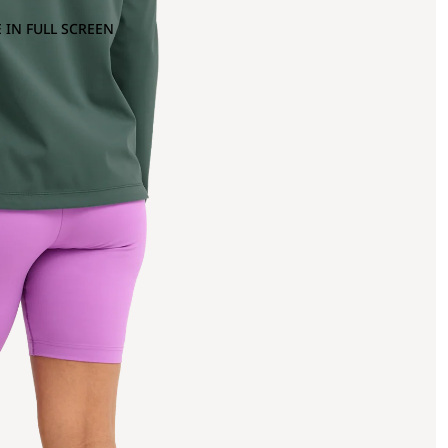
 IN FULL SCREEN