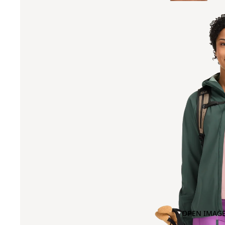
OPEN IMAGE