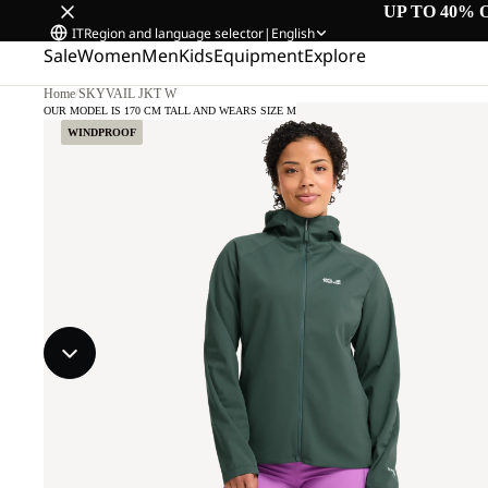
UP TO 40% 
IT
Region and language selector
|
English
Sale
Women
Men
Kids
Equipment
Explore
Home
/
SKYVAIL JKT W
OUR MODEL IS 170 CM TALL AND WEARS SIZE M
WINDPROOF