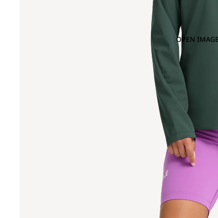
OPEN IMAGE