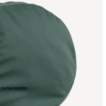
 IN FULL SCREEN