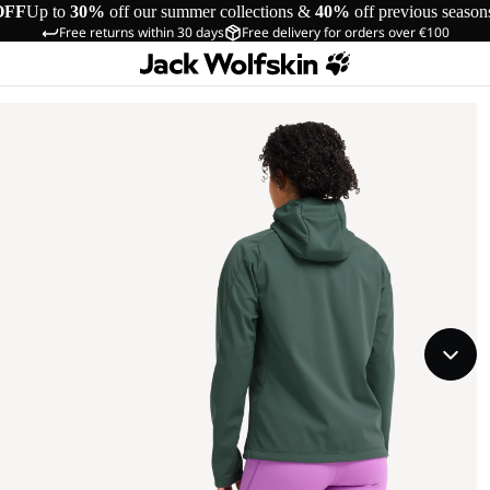
OFF
Up to
30%
off our summer collections &
40%
off previous season
Free returns within 30 days
Free delivery for orders over €100