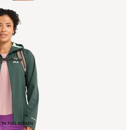
 IN FULL SCREEN