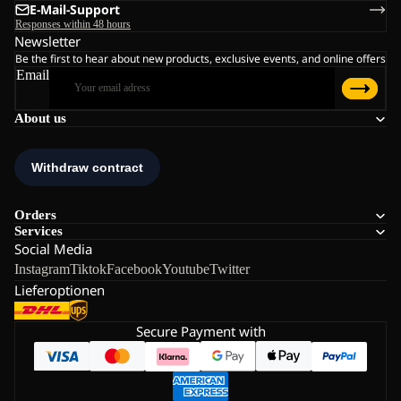
E-Mail-Support
Responses within 48 hours
Newsletter
Be the first to hear about new products, exclusive events, and online offers
Email
About us
Orders
Services
Social Media
Instagram
Tiktok
Facebook
Youtube
Twitter
Lieferoptionen
Secure Payment with