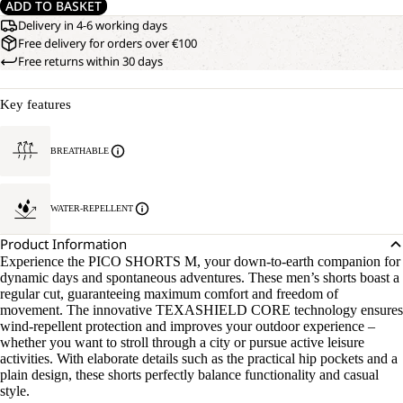
ADD TO BASKET
Delivery in 4-6 working days
Free delivery for orders over €100
Free returns within 30 days
Key features
BREATHABLE
WATER-REPELLENT
Product Information
Experience the PICO SHORTS M, your down-to-earth companion for
dynamic days and spontaneous adventures. These men’s shorts boast a
regular cut, guaranteeing maximum comfort and freedom of
movement. The innovative TEXASHIELD CORE technology ensures
wind-repellent protection and improves your outdoor experience –
whether you want to stroll through a city or pursue active leisure
activities. With elaborate details such as the practical hip pockets and a
plain design, these shorts perfectly balance functionality and casual
style.