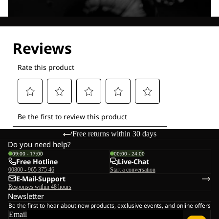
Explore our Technologies
Free returns within 30 days
Do you need help?
09:00 - 17:00
00:00 - 24:00
Free Hotline
Live-Chat
00800 - 965 375 46
Start a conversation
E-Mail-Support
Responses within 48 hours
Newsletter
Be the first to hear about new products, exclusive events, and online offers
Email