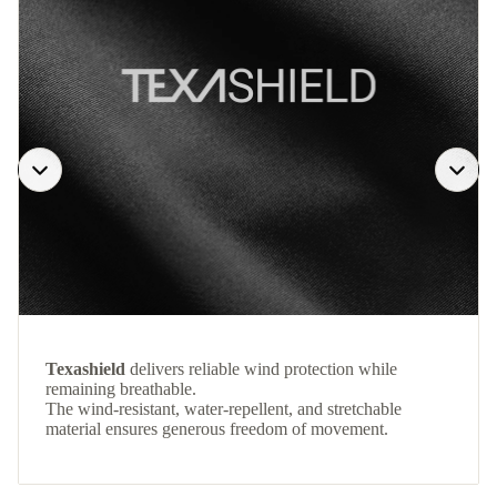
Texashield
delivers reliable wind protection while
remaining breathable.
The wind-resistant, water-repellent, and stretchable
material ensures generous freedom of movement.