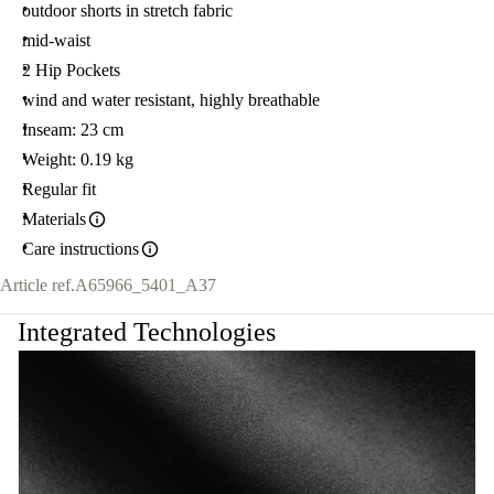
outdoor shorts in stretch fabric
mid-waist
2 Hip Pockets
wind and water resistant, highly breathable
Inseam: 23 cm
Weight: 0.19 kg
Regular fit
Materials
Care instructions
Article ref.
A65966_5401_A37
Integrated Technologies