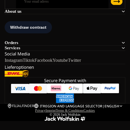
About us
Orders
Services
Social Media
Instagram
Tiktok
Facebook
Youtube
Twitter
Lieferoptionen
Secure Payment with
FILIALFINDER
IT
REGION AND LANGUAGE SELECTOR
|
ENGLISH
Privacy
Imprint
Terms & Conditions
Cookies
© 2026
Jack Wolfskin