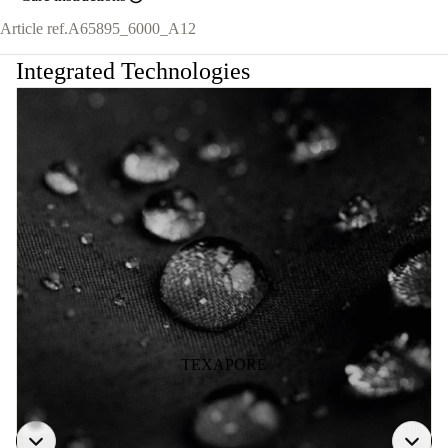
Article ref.
A65895_6000_A12
Integrated Technologies
TEXAPORE