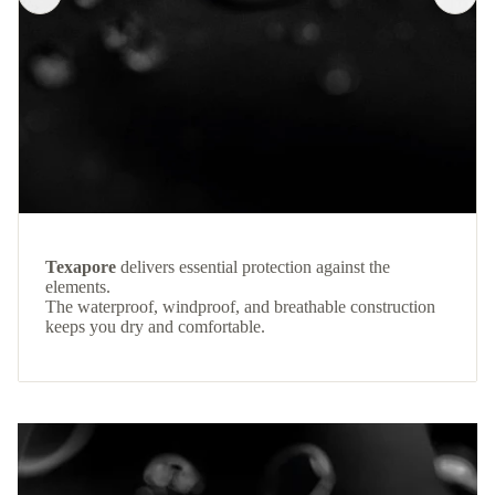
Texapore
delivers essential protection against the
elements.
The waterproof, windproof, and breathable construction
keeps you dry and comfortable.