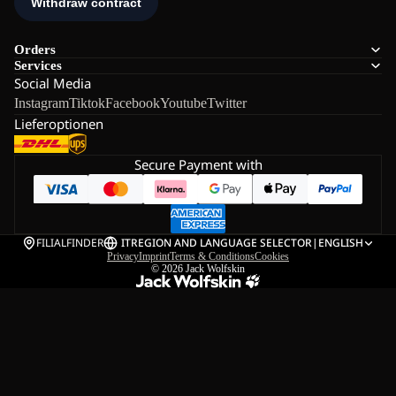
Orders
Services
Social Media
Instagram
Tiktok
Facebook
Youtube
Twitter
Lieferoptionen
Secure Payment with
FILIALFINDER
IT
REGION AND LANGUAGE SELECTOR
|
ENGLISH
Privacy
Imprint
Terms & Conditions
Cookies
© 2026
Jack Wolfskin