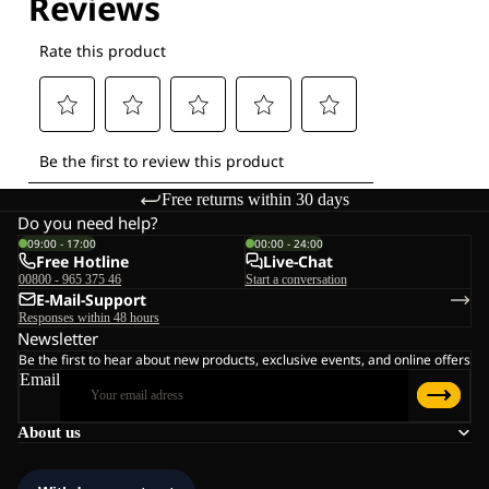
Free returns within 30 days
Do you need help?
09:00 - 17:00
00:00 - 24:00
Free Hotline
Live-Chat
00800 - 965 375 46
Start a conversation
E-Mail-Support
Responses within 48 hours
Newsletter
Be the first to hear about new products, exclusive events, and online offers
Email
About us