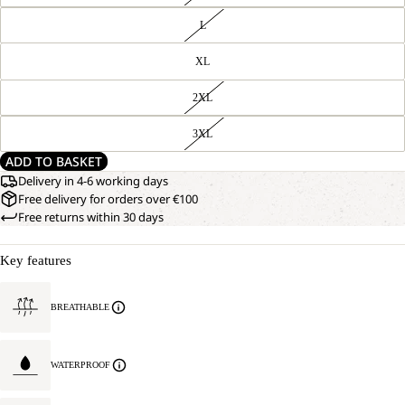
L
XL
2XL
3XL
ADD TO BASKET
Delivery in 4-6 working days
Free delivery for orders over €100
Free returns within 30 days
Key features
BREATHABLE
WATERPROOF