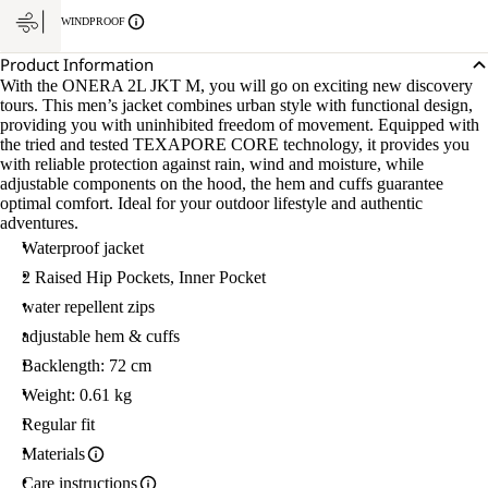
WINDPROOF
Product Information
With the ONERA 2L JKT M, you will go on exciting new discovery
tours. This men’s jacket combines urban style with functional design,
providing you with uninhibited freedom of movement. Equipped with
the tried and tested TEXAPORE CORE technology, it provides you
with reliable protection against rain, wind and moisture, while
adjustable components on the hood, the hem and cuffs guarantee
optimal comfort. Ideal for your outdoor lifestyle and authentic
adventures.
Waterproof jacket
2 Raised Hip Pockets, Inner Pocket
water repellent zips
adjustable hem & cuffs
Backlength: 72 cm
Weight: 0.61 kg
Regular fit
Materials
Care instructions