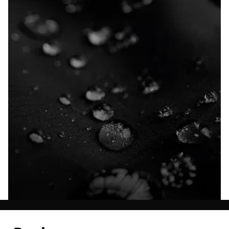
Explore our Technologies