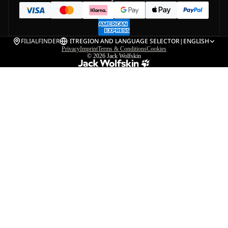
FILIALFINDER
IT
REGION AND LANGUAGE SELECTOR
|
ENGLISH
Privacy
Imprint
Terms & Conditions
Cookies
© 2026
Jack Wolfskin