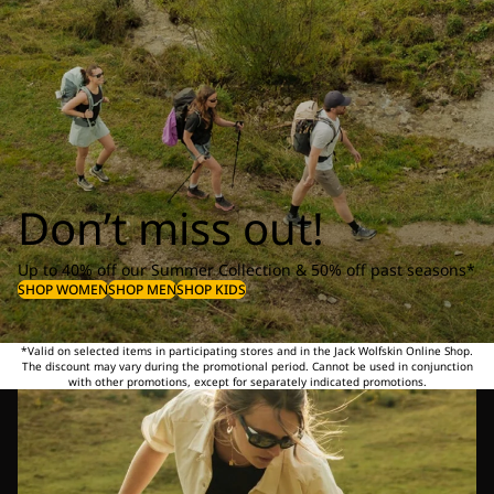
Don’t miss out!
Up to 40% off our Summer Collection & 50% off past seasons*
SHOP WOMEN
SHOP MEN
SHOP KIDS
*Valid on selected items in participating stores and in the Jack Wolfskin Online Shop.
The discount may vary during the promotional period. Cannot be used in conjunction
with other promotions, except for separately indicated promotions.