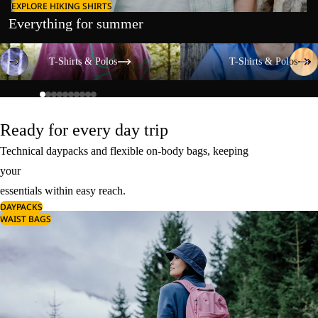
EXPLORE HIKING SHIRTS
Everything for summer
T-Shirts & Polos
T-Shirts & Polos
T-Shirts & Polos
T-Shirts & Polos
Ready for every day trip
Technical daypacks and flexible on-body bags, keeping
your
essentials within easy reach.
DAYPACKS
WAIST BAGS