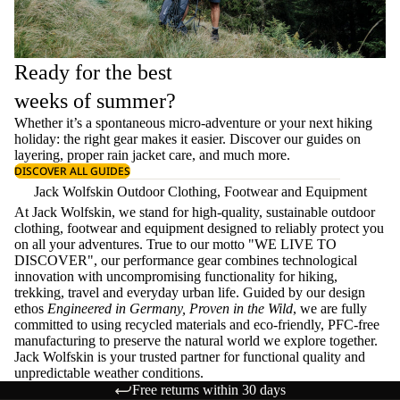
Ready for the best
weeks of summer?
Whether it’s a spontaneous micro-adventure or your next hiking
holiday: the right gear makes it easier. Discover our guides on
layering
, proper
rain jacket care
, and much more.
DISCOVER ALL GUIDES
Jack Wolfskin Outdoor Clothing, Footwear and Equipment
At Jack Wolfskin, we stand for high-quality, sustainable outdoor
clothing, footwear and equipment designed to reliably protect you
on all your adventures. True to our motto "WE LIVE TO
DISCOVER", our performance gear combines technological
innovation with uncompromising functionality for hiking,
trekking, travel and everyday urban life. Guided by our design
ethos
Engineered in Germany, Proven in the Wild
, we are fully
committed to using recycled materials and eco-friendly, PFC-free
manufacturing to preserve the natural world we explore together.
Jack Wolfskin is your trusted partner for functional quality and
unpredictable weather conditions.
Free returns within 30 days