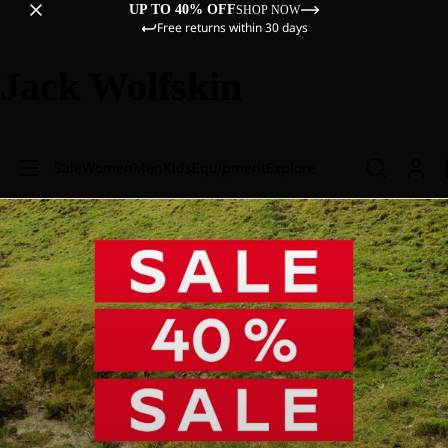
UP TO 40% OFF
SHOP NOW
Free returns within 30 days
Jack Wolfskin
Sale
Women
Men
Kids
Equipment
Explore