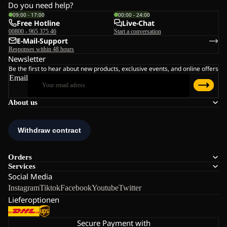
Do you need help?
09:00 - 17:00
00:00 - 24:00
Free Hotline
Live-Chat
00800 - 965 375 46
Start a conversation
E-Mail-Support
Responses within 48 hours
Newsletter
Be the first to hear about new products, exclusive events, and online offers
Email
About us
Orders
Services
Social Media
Instagram
Tiktok
Facebook
Youtube
Twitter
Lieferoptionen
Secure Payment with