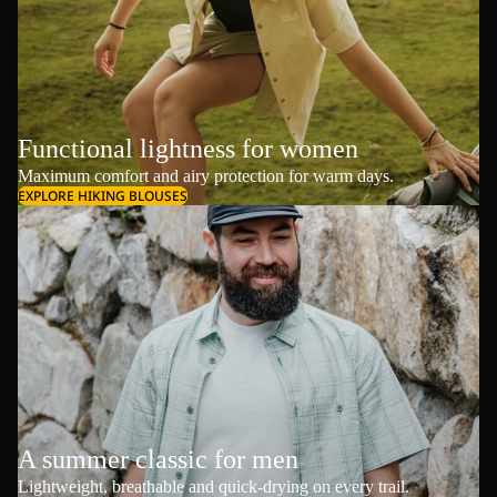
Functional lightness for women
Maximum comfort and airy protection for warm days.
EXPLORE HIKING BLOUSES
A summer classic for men
Lightweight, breathable and quick-drying on every trail.