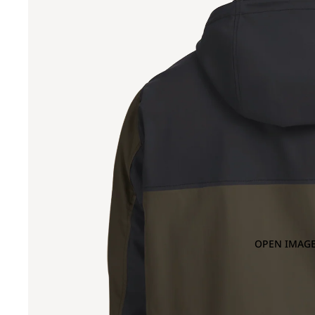
OPEN IMAGE