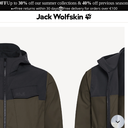
OFF
Up to
30%
off our summer collections &
40%
off previous season
Free returns within 30 days
Free delivery for orders over €100