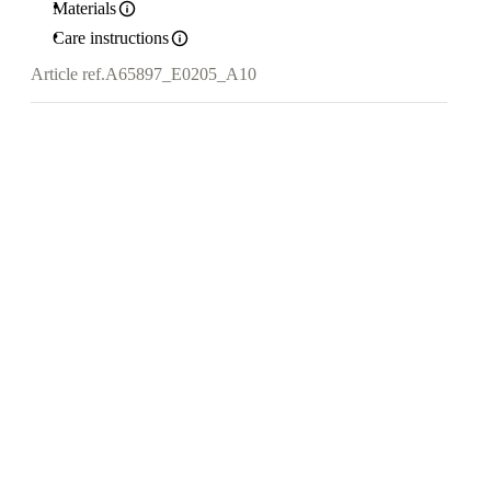
Materials
Care instructions
Article ref.
A65897_E0205_A10