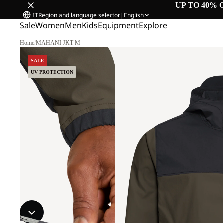
UP TO 40% 
IT
Region and language selector
|
English
Sale
Women
Men
Kids
Equipment
Explore
Home
/
MAHANI JKT M
SALE
UV PROTECTION