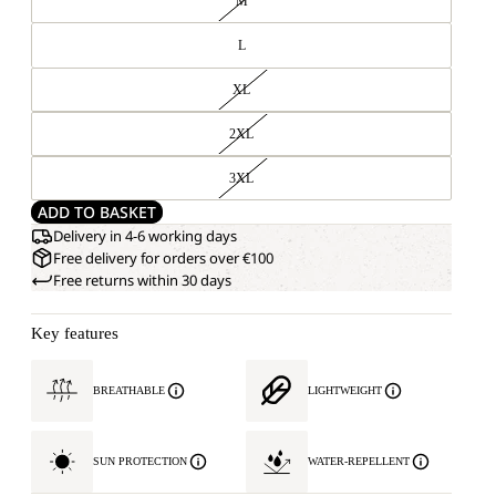
M
L
XL
2XL
3XL
ADD TO BASKET
Delivery in 4-6 working days
Free delivery for orders over €100
Free returns within 30 days
Key features
BREATHABLE
LIGHTWEIGHT
SUN PROTECTION
WATER-REPELLENT