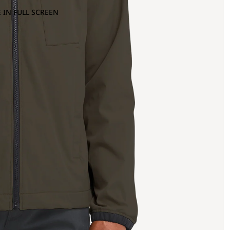
 IN FULL SCREEN