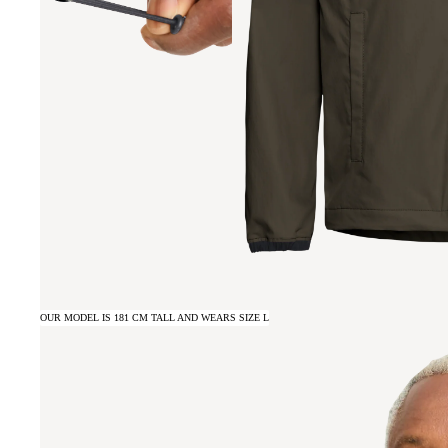
OUR MODEL IS 181 CM TALL AND WEARS SIZE L