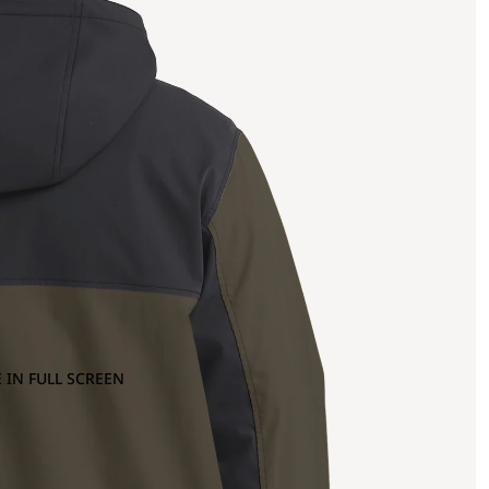
 IN FULL SCREEN