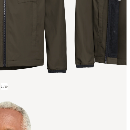
01
/
10