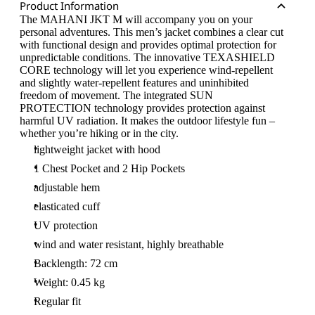
Product Information
The MAHANI JKT M will accompany you on your
personal adventures. This men’s jacket combines a clear cut
with functional design and provides optimal protection for
unpredictable conditions. The innovative TEXASHIELD
CORE technology will let you experience wind-repellent
and slightly water-repellent features and uninhibited
freedom of movement. The integrated SUN
PROTECTION technology provides protection against
harmful UV radiation. It makes the outdoor lifestyle fun –
whether you’re hiking or in the city.
lightweight jacket with hood
1 Chest Pocket and 2 Hip Pockets
adjustable hem
elasticated cuff
UV protection
wind and water resistant, highly breathable
Backlength: 72 cm
Weight: 0.45 kg
Regular fit