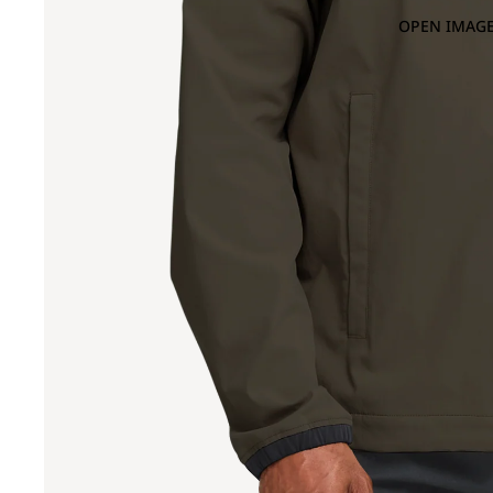
OPEN IMAGE