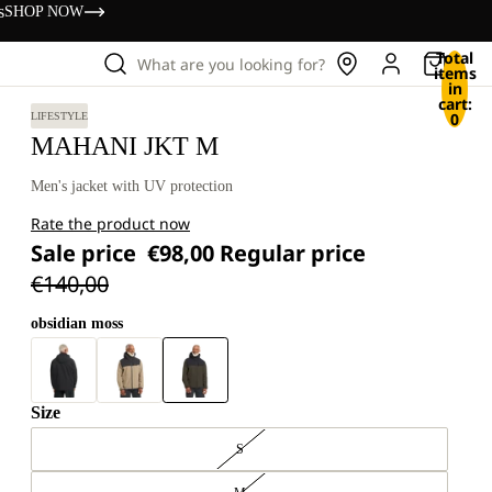
s
SHOP NOW
Total
What are you looking for?
items
in
cart:
0
LIFESTYLE
MAHANI JKT M
Men's jacket with UV protection
Rate the product now
Sale price
€98,00
Regular price
€140,00
obsidian moss
Size
S