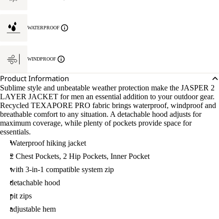
WATERPROOF
WINDPROOF
Product Information
Sublime style and unbeatable weather protection make the JASPER 2
LAYER JACKET for men an essential addition to your outdoor gear.
Recycled TEXAPORE PRO fabric brings waterproof, windproof and
breathable comfort to any situation. A detachable hood adjusts for
maximum coverage, while plenty of pockets provide space for
essentials.
Waterproof hiking jacket
2 Chest Pockets, 2 Hip Pockets, Inner Pocket
with 3-in-1 compatible system zip
detachable hood
pit zips
adjustable hem