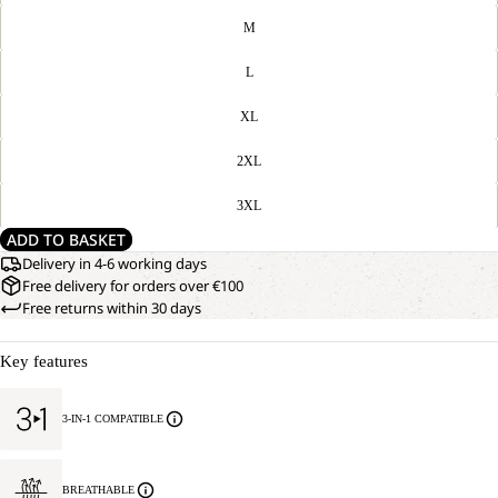
M
L
XL
2XL
3XL
ADD TO BASKET
Delivery in 4-6 working days
Free delivery for orders over €100
Free returns within 30 days
Key features
3-IN-1 COMPATIBLE
BREATHABLE