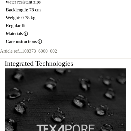
water resistant zips
Backlength: 78 cm
Weight: 0.78 kg
Regular fit
Materials
Care instructions
Article ref.
1108373_6000_002
Integrated Technologies