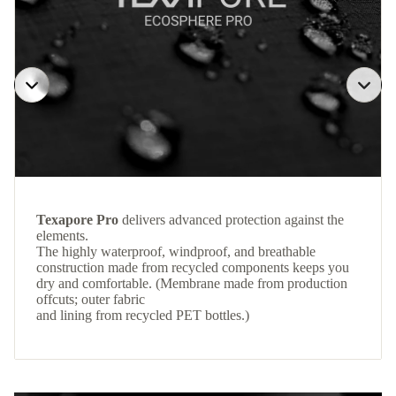
Texapore Pro
delivers advanced protection against the
elements.
The highly waterproof, windproof, and breathable
construction made from recycled components keeps you
dry and comfortable. (Membrane made from production
offcuts; outer fabric
and lining from recycled PET bottles.)