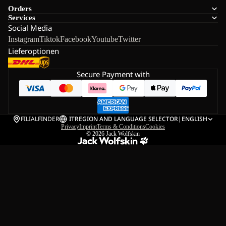
Orders
Services
Social Media
Instagram
Tiktok
Facebook
Youtube
Twitter
Lieferoptionen
Secure Payment with
FILIALFINDER
IT
REGION AND LANGUAGE SELECTOR
|
ENGLISH
Privacy
Imprint
Terms & Conditions
Cookies
© 2026
Jack Wolfskin