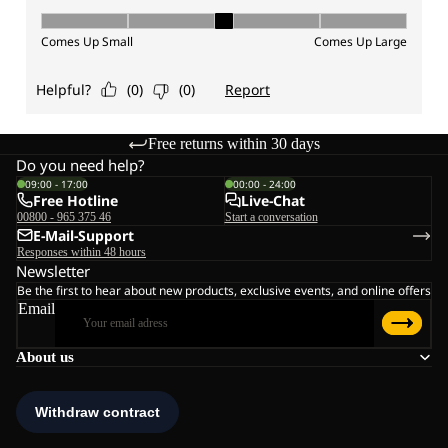
Free returns within 30 days
Do you need help?
09:00 - 17:00
00:00 - 24:00
Free Hotline
Live-Chat
00800 - 965 375 46
Start a conversation
E-Mail-Support
Responses within 48 hours
Newsletter
Be the first to hear about new products, exclusive events, and online offers
Email
About us