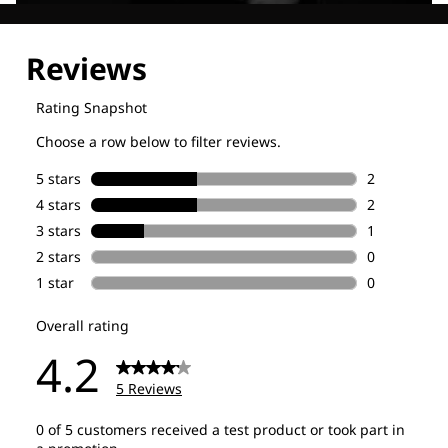
Explore our Technologies