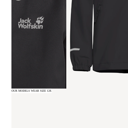
OUR MODELS WEAR SIZE 128.