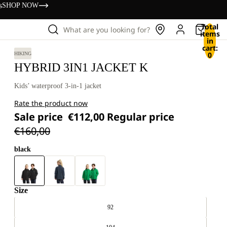
s
SHOP NOW
Total
What are you looking for?
items
in
cart:
0
HIKING
HYBRID 3IN1 JACKET K
Kids’ waterproof 3-in-1 jacket
Rate the product now
Sale price
€112,00
Regular price
€160,00
black
Size
92