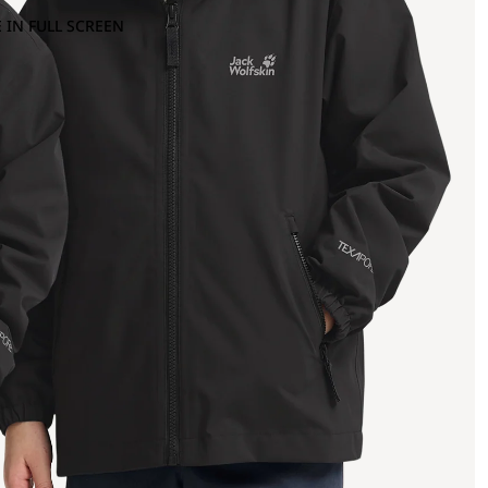
 IN FULL SCREEN