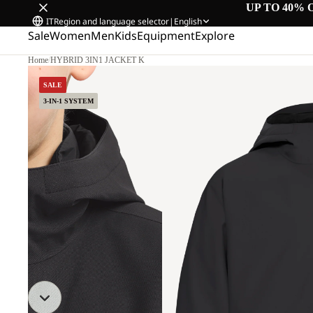
UP TO 40% 
IT
Region and language selector
|
English
Sale
Women
Men
Kids
Equipment
Explore
Home
/
HYBRID 3IN1 JACKET K
SALE
3-IN-1 SYSTEM