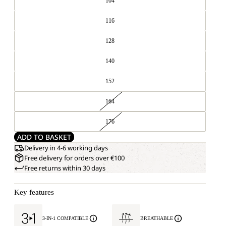
104
116
128
140
152
164
176
ADD TO BASKET
Delivery in 4-6 working days
Free delivery for orders over €100
Free returns within 30 days
Key features
3-IN-1 COMPATIBLE
BREATHABLE