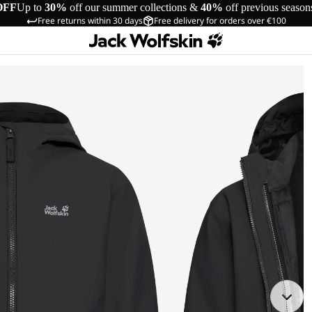
OFF
Up to
30%
off our summer collections &
40%
off previous season
Free returns within 30 days
Free delivery for orders over €100