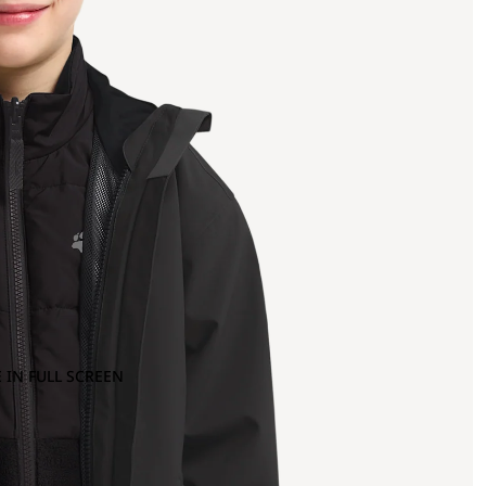
 IN FULL SCREEN