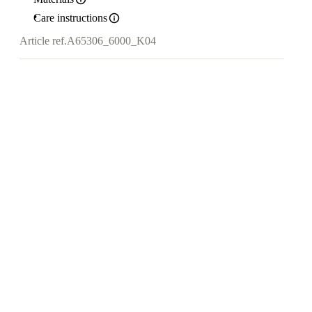
Care instructions
Article ref.
A65306_6000_K04