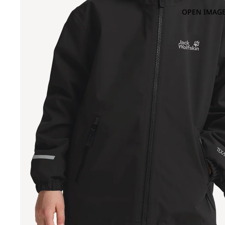
OPEN IMAGE