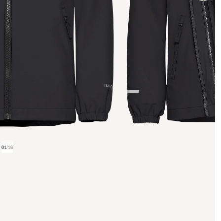
01
/
18