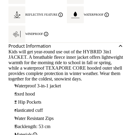
REFLECTIVE FEATURE
WATERPROOF
WINDPROOF
Product Information
Kids will get year-round use out of the HYBRID 3in1
JACKET. A breathable fleece inner jacket offers lightweight
warmth for the morning ride to school in fall or spring,
while a waterproof TEXAPORE CORE hooded outer shell
provides complete protection in winter weather. Wear them
together for the coldest, snowiest days.
Waterproof 3-in-1 jacket
fixed hood
2 Hip Pockets
elasticated cuff
Water Resistant Zips
Backlength: 53 cm
Materials