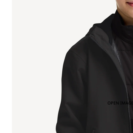
OPEN IMAGE