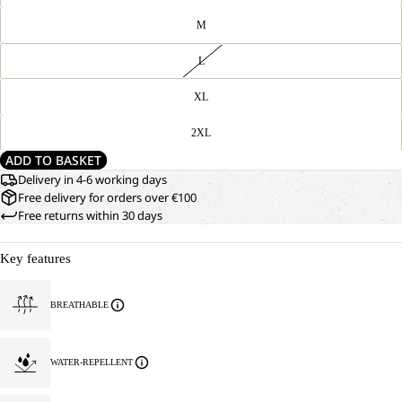
M
L
XL
2XL
ADD TO BASKET
Delivery in 4-6 working days
Free delivery for orders over €100
Free returns within 30 days
Key features
BREATHABLE
WATER-REPELLENT