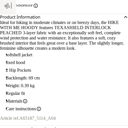
WINDPROOF
Product Information
Ideal for hiking in moderate climates or on breezy days, the HIKE
WITH ME HOODY features TEXASHIELD INTERLOCK
PEACHED 3-layer fabric with an exceptionally soft feel, complete
wind protection and water resistance. It also features a soft, cozy
brushed interior that feels great over a base layer. The slightly longer,
feminine silhouette creates a modern look.
softshell jacket
fixed hood
2 Hip Pockets
Backlength: 69 cm
Weight: 0.39 kg
Regular fit
Materials
Care instructions
Article ref.
A65187_5114_A04