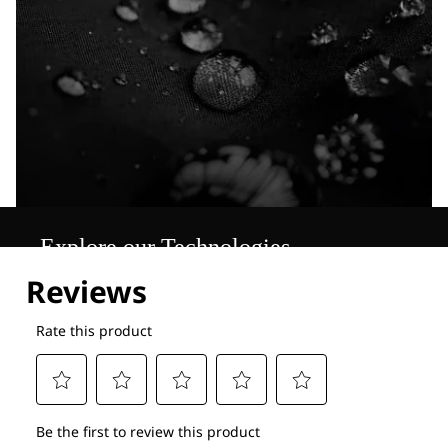
Explore our Technologies