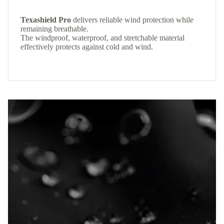
Texashield Pro
delivers reliable wind protection while
remaining breathable.
The windproof, waterproof, and stretchable material
effectively protects against cold and wind.