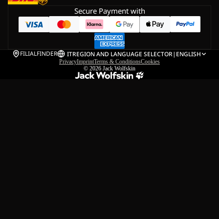
Secure Payment with
FILIALFINDER
IT
REGION AND LANGUAGE SELECTOR
|
ENGLISH
Privacy
Imprint
Terms & Conditions
Cookies
© 2026
Jack Wolfskin