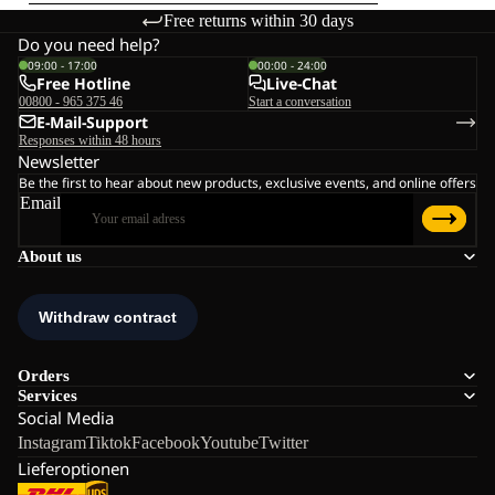
Free returns within 30 days
Do you need help?
09:00 - 17:00
00:00 - 24:00
Free Hotline
Live-Chat
00800 - 965 375 46
Start a conversation
E-Mail-Support
Responses within 48 hours
Newsletter
Be the first to hear about new products, exclusive events, and online offers
Email
About us
Orders
Services
Social Media
Instagram
Tiktok
Facebook
Youtube
Twitter
Lieferoptionen