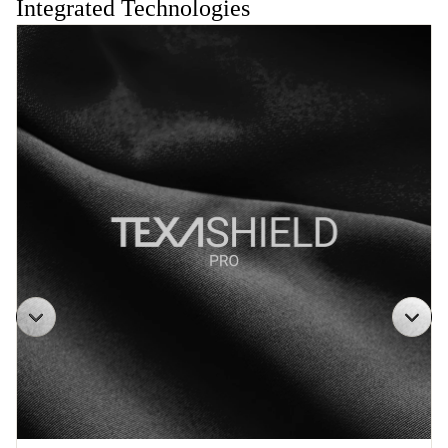
Integrated Technologies