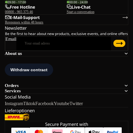
09:00 - 17:00
00:00 - 24:00
Free Hotline
Live-Chat
00800 - 965 375 46
Start a conversation
E-Mail-Support
Responses within 48 hours
Newsletter
Be the first to hear about new products, exclusive events, and online offers
Email
About us
Orders
Services
Social Media
Instagram
Tiktok
Facebook
Youtube
Twitter
Lieferoptionen
Secure Payment with