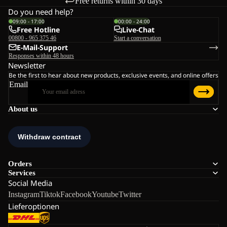
Free returns within 30 days
Do you need help?
09:00 - 17:00
00:00 - 24:00
Free Hotline
Live-Chat
00800 - 965 375 46
Start a conversation
E-Mail-Support
Responses within 48 hours
Newsletter
Be the first to hear about new products, exclusive events, and online offers
Email
About us
Orders
Services
Social Media
Instagram
Tiktok
Facebook
Youtube
Twitter
Lieferoptionen