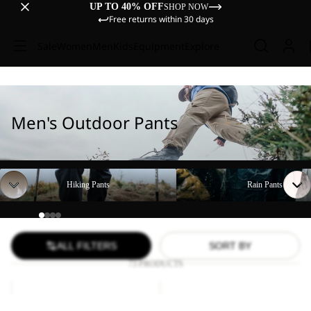
UP TO 40% OFF
SHOP NOW
Free returns within 30 days
Sale
Women
Men
Kids
Equipment
Explore
Men's Outdoor Pants
Hiking Pants
Rain Pants
Hiking Pants
Rain Pants
ALL FILTERS
SORT BY
73 PRODUCTS
FIND
DUNELAND
THE
SHORTS