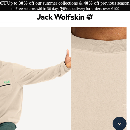
OFF
Up to
30%
off our summer collections &
40%
off previous season
Free returns within 30 days
Free delivery for orders over €100