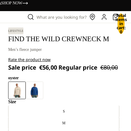
s
SHOP NOW
Total
What are you looking for?
items
in
cart:
0
LIFESTYLE
FIND THE WILD CREWNECK M
Men’s fleece jumper
Rate the product now
Sale price
€56,00
Regular price
€80,00
oyster
Size
S
M