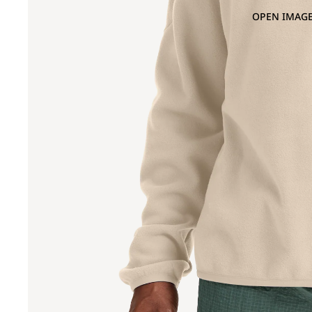
OPEN IMAGE