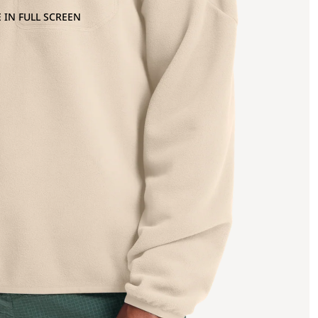
 IN FULL SCREEN