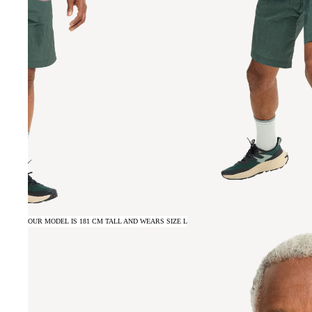
OUR MODEL IS 181 CM TALL AND WEARS SIZE L