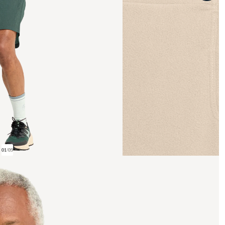
01
/
09