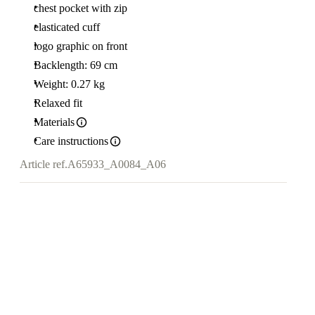
chest pocket with zip
elasticated cuff
logo graphic on front
Backlength: 69 cm
Weight: 0.27 kg
Relaxed fit
Materials
Care instructions
Article ref.
A65933_A0084_A06