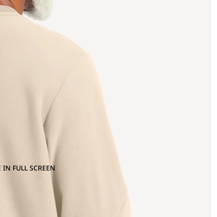
 IN FULL SCREEN