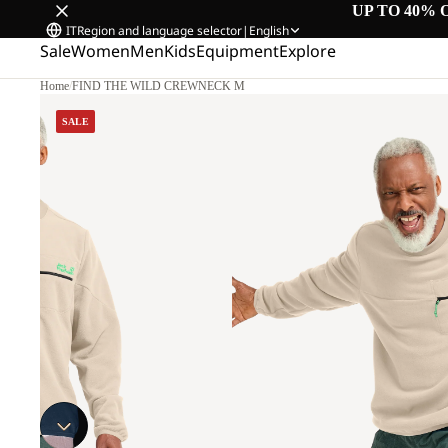
UP TO 40% 
IT
Region and language selector
|
English
Sale
Women
Men
Kids
Equipment
Explore
Home
/
FIND THE WILD CREWNECK M
SALE