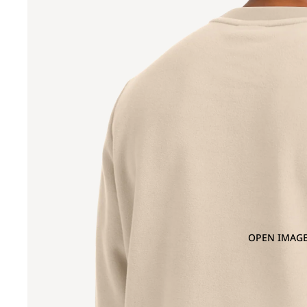
OPEN IMAGE