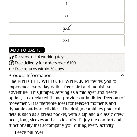
L
XL
2XL
3XL
ADD TO BASKET
Delivery in 4-6 working days
Free delivery for orders over €100
Free returns within 30 days
Product Information
The FIND THE WILD CREWNECK M invites you to
experience every day with a free spirit and inquisitive
adventure. This jumper, serving as a midlayer and fleece
option, has a relaxed fit and provides uninhibited freedom of
movement. It is therefore ideal for relaxed moments and
dynamic outdoor activities. The design combines practical
details such as a breast pocket, with a zip and a classic crew
neck, long sleeves and elastic cuffs. Enjoy the comfort and
functionality that accompany you during every activity.
fleece pullover