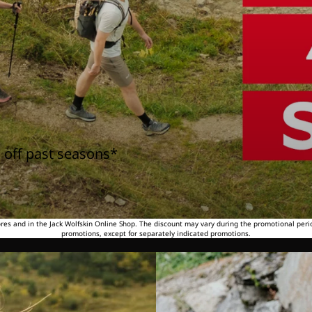
 off past seasons*
tores and in the Jack Wolfskin Online Shop. The discount may vary during the promotional peri
promotions, except for separately indicated promotions.