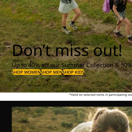
Don’t miss out!
Up to 40% off our Summer Collection & 50%
SHOP WOMEN
SHOP MEN
SHOP KIDS
*Valid on selected items in participating s