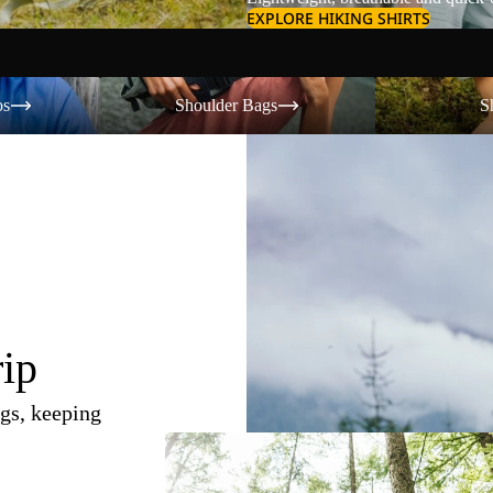
EXPLORE HIKING SHIRTS
Shoulder Bags
Shorts
os
Shoulder Bags
S
rip
gs, keeping