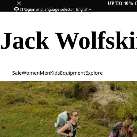
UP TO 40% 
IT
Region and language selector
|
English
Jack Wolfsk
Sale
Women
Men
Kids
Equipment
Explore