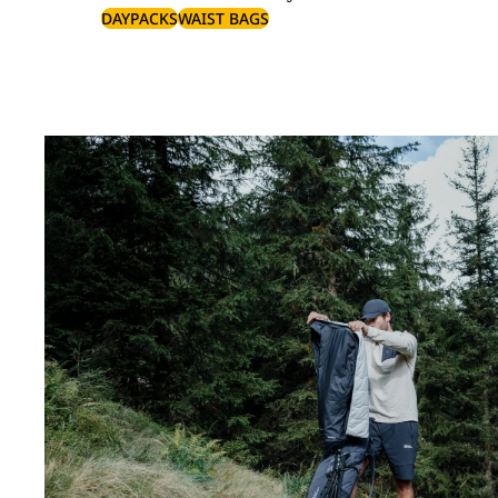
DAYPACKS
WAIST BAGS