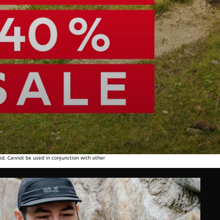
od. Cannot be used in conjunction with other