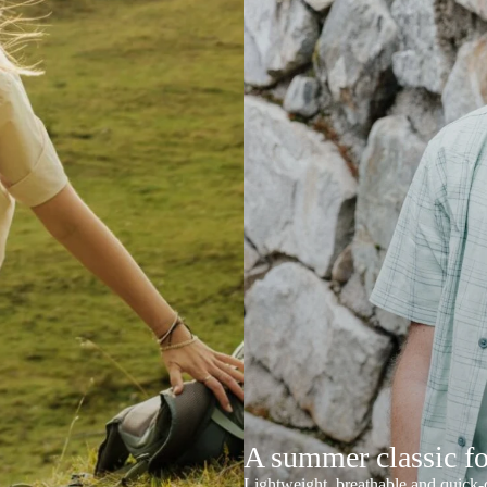
A summer classic f
Lightweight, breathable and quick-d