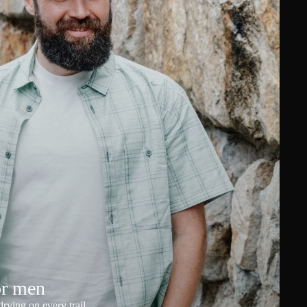
or men
rying on every trail.