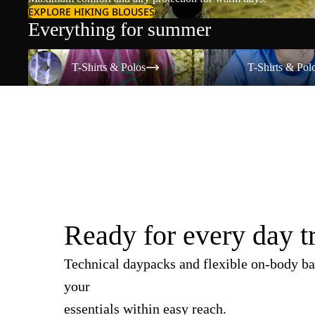
EXPLORE HIKING BLOUSES
Everything for summer
T-Shirts & Polos
T-Shirts & Polos
T-Shirts & Polos
T-Shirts & Pol
Ready for every day t
Technical daypacks and flexible on-body ba
your
essentials within easy reach.