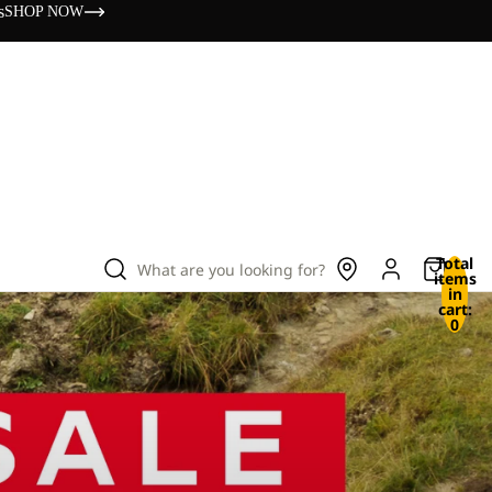
s
SHOP NOW
Total
What are you looking for?
items
in
cart:
0