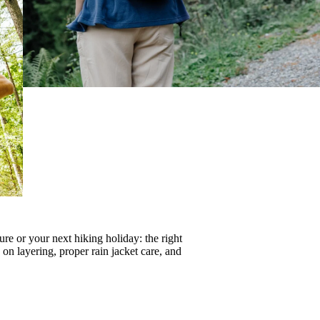
re or your next hiking holiday: the right
s on
layering
, proper
rain jacket care
, and