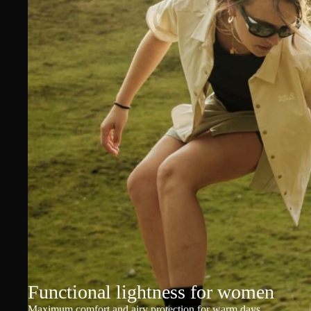
Functional lightness for women
Maximum comfort and airy protection for warm days.