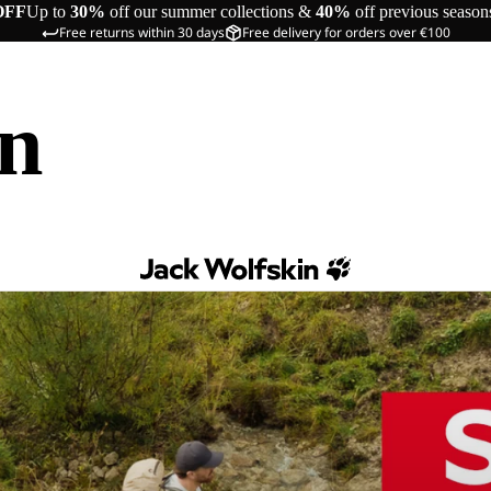
OFF
Up to
30%
off our summer collections &
40%
off previous season
Free returns within 30 days
Free delivery for orders over €100
in