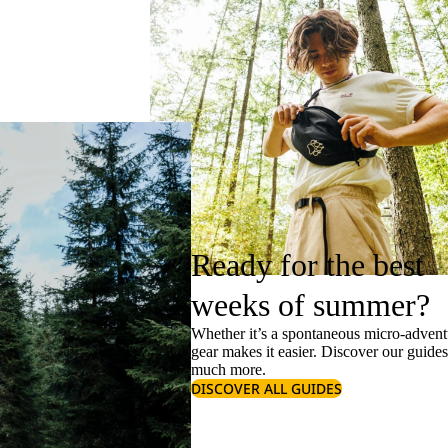
Ready for the best
weeks of summer?
Whether it’s a spontaneous micro-adventu
gear makes it easier. Discover our guide
much more.
DISCOVER ALL GUIDES