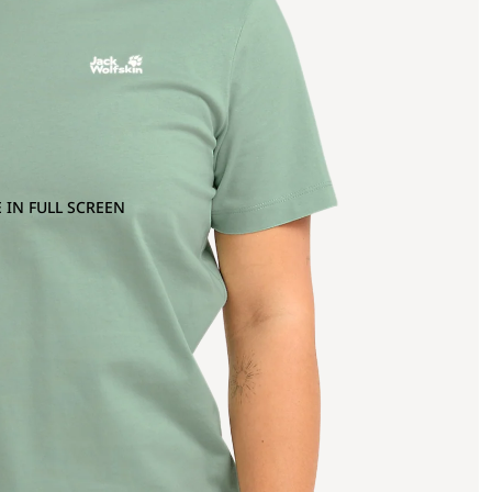
 IN FULL SCREEN