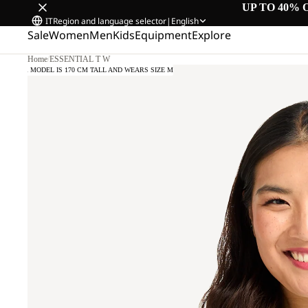
UP TO 40% 
IT
Region and language selector
|
English
Sale
Women
Men
Kids
Equipment
Explore
Home
/
ESSENTIAL T W
OUR MODEL IS 170 CM TALL AND WEARS SIZE M