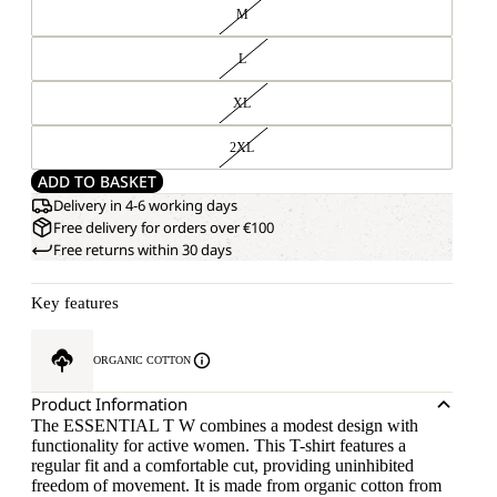
M
L
XL
2XL
ADD TO BASKET
Delivery in 4-6 working days
Free delivery for orders over €100
Free returns within 30 days
Key features
ORGANIC COTTON
Product Information
The ESSENTIAL T W combines a modest design with
functionality for active women. This T-shirt features a
regular fit and a comfortable cut, providing uninhibited
freedom of movement. It is made from organic cotton from