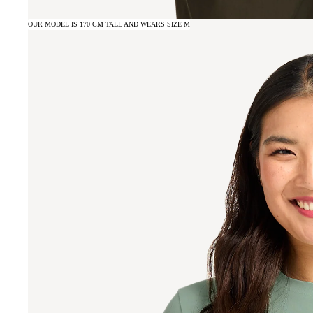
OUR MODEL IS 170 CM TALL AND WEARS SIZE M