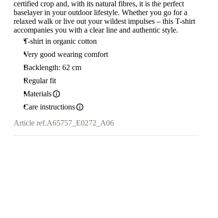
certified crop and, with its natural fibres, it is the perfect
baselayer in your outdoor lifestyle. Whether you go for a
relaxed walk or live out your wildest impulses – this T-shirt
accompanies you with a clear line and authentic style.
T-shirt in organic cotton
Very good wearing comfort
Backlength: 62 cm
Regular fit
Materials
Care instructions
Article ref.
A65757_E0272_A06