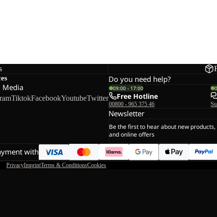
s
ces
Do you need help?
l Media
09:00 - 17:00
Free Hotline
gram
Tiktok
Facebook
Youtube
Twitter
00800 - 965 375 46
St
Newsletter
Be the first to hear about new products,
and online offers
ayment with
Privacy
Imprint
Terms & Conditions
Cookies