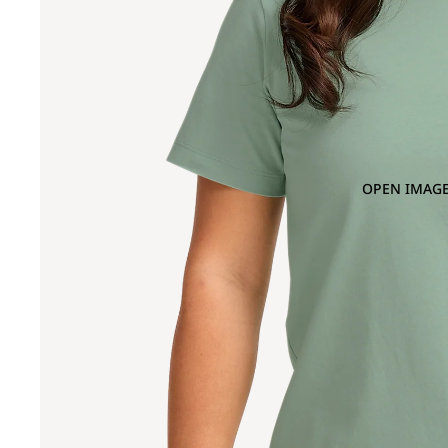
OPEN IMAGE