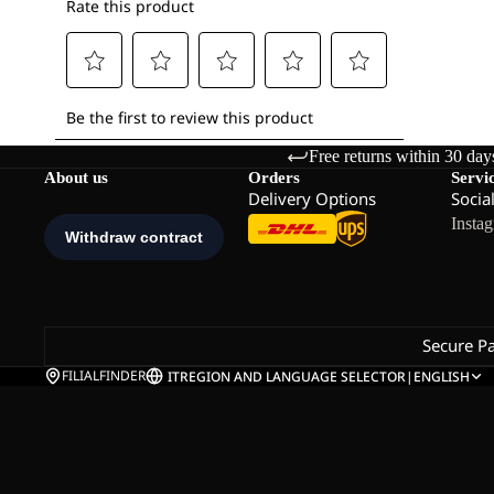
Free returns within 30 day
About us
Orders
Servi
Delivery Options
Socia
Insta
Secure P
FILIALFINDER
IT
REGION AND LANGUAGE SELECTOR
|
ENGLISH