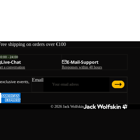
Free shipping on orders over €100
00:00 - 24:00
Live-Chat
E-Mail-Support
art a conversation
Responses within 48 hours
Email
 exclusive events,
© 2026
Jack Wolfskin