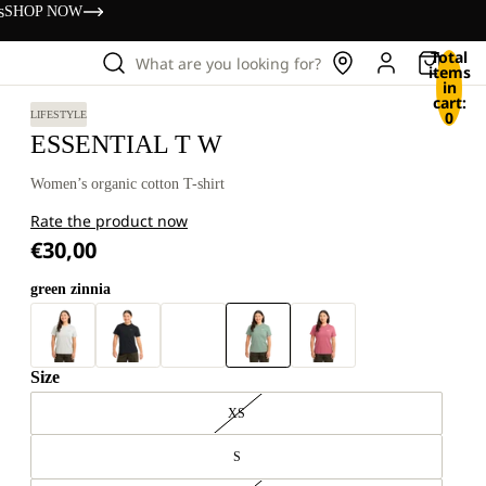
s
SHOP NOW
Total
What are you looking for?
items
in
cart:
0
LIFESTYLE
ESSENTIAL T W
Women’s organic cotton T-shirt
Rate the product now
€30,00
green zinnia
Size
XS
S