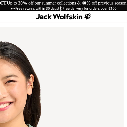
OFF
Up to
30%
off our summer collections &
40%
off previous season
Free returns within 30 days
Free delivery for orders over €100