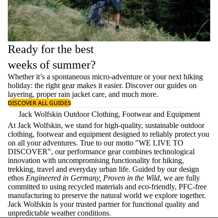
Ready for the best
weeks of summer?
Whether it’s a spontaneous micro-adventure or your next hiking
holiday: the right gear makes it easier. Discover our guides on
layering
, proper
rain jacket care
, and much more.
DISCOVER ALL GUIDES
Jack Wolfskin Outdoor Clothing, Footwear and Equipment
At Jack Wolfskin, we stand for high-quality, sustainable outdoor
clothing, footwear and equipment designed to reliably protect you
on all your adventures. True to our motto "WE LIVE TO
DISCOVER", our performance gear combines technological
innovation with uncompromising functionality for hiking,
trekking, travel and everyday urban life. Guided by our design
ethos
Engineered in Germany, Proven in the Wild
, we are fully
committed to using recycled materials and eco-friendly, PFC-free
manufacturing to preserve the natural world we explore together.
Jack Wolfskin is your trusted partner for functional quality and
unpredictable weather conditions.