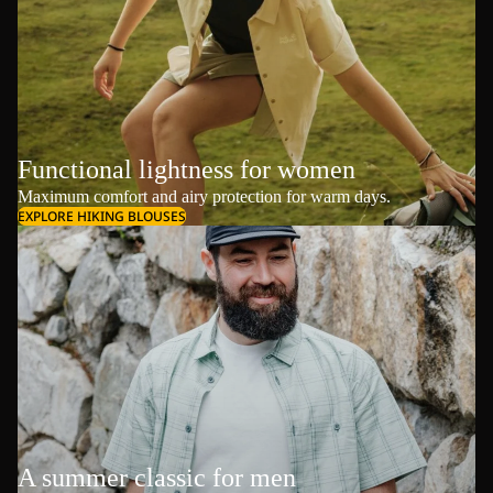
Functional lightness for women
Maximum comfort and airy protection for warm days.
EXPLORE HIKING BLOUSES
A summer classic for men