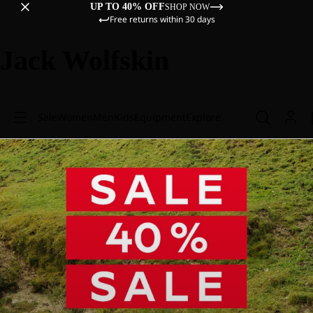
UP TO 40% OFF
SHOP NOW
Free returns within 30 days
Jack Wolfskin
Sale
Women
Men
Kids
Equipment
Explore