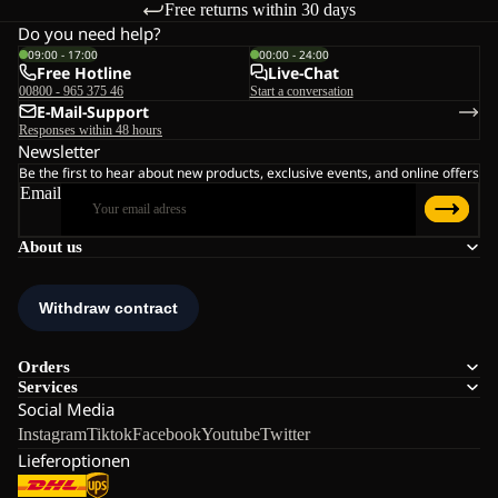
Free returns within 30 days
Do you need help?
09:00 - 17:00
00:00 - 24:00
Free Hotline
Live-Chat
00800 - 965 375 46
Start a conversation
E-Mail-Support
Responses within 48 hours
Newsletter
Be the first to hear about new products, exclusive events, and online offers
Email
About us
Orders
Services
Social Media
Instagram
Tiktok
Facebook
Youtube
Twitter
Lieferoptionen