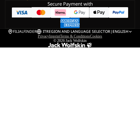
Secure Payment with
FILIALFINDER
IT
REGION AND LANGUAGE SELECTOR
|
ENGLISH
Privacy
Imprint
Terms & Conditions
Cookies
© 2026
Jack Wolfskin