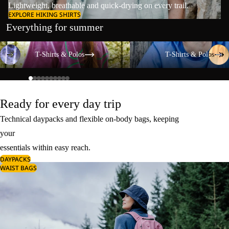
Lightweight, breathable and quick-drying on every trail.
EXPLORE HIKING SHIRTS
Everything for summer
T-Shirts & Polos
T-Shirts & Polos
T-Shirts & Polos
T-Shirts & Polos
Ready for every day trip
Technical daypacks and flexible on-body bags, keeping
your
essentials within easy reach.
DAYPACKS
WAIST BAGS