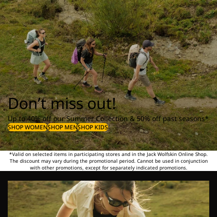
Don’t miss out!
Up to 40% off our Summer Collection & 50% off past seasons*
SHOP WOMEN
SHOP MEN
SHOP KIDS
*Valid on selected items in participating stores and in the Jack Wolfskin Online Shop.
The discount may vary during the promotional period. Cannot be used in conjunction
with other promotions, except for separately indicated promotions.