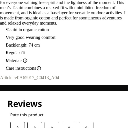
for everyone valuing free spirit and the lightness of the moment. This
men’s T-shirt combines a relaxed fit with uninhibited freedom of
movement, and is ideal as a baselayer for versatile outdoor activities. It
is made from organic cotton and perfect for spontaneous adventures
and relaxed everyday moments.
T-shirt in organic cotton
Very good wearing comfort
Backlength: 74 cm
Regular fit
Materials
Care instructions
Article ref.
A65917_C0413_A04