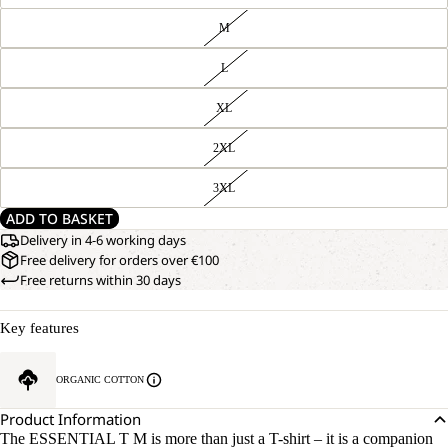
M
L
XL
2XL
3XL
ADD TO BASKET
Delivery in 4-6 working days
Free delivery for orders over €100
Free returns within 30 days
Key features
ORGANIC COTTON
Product Information
The ESSENTIAL T M is more than just a T-shirt – it is a companion