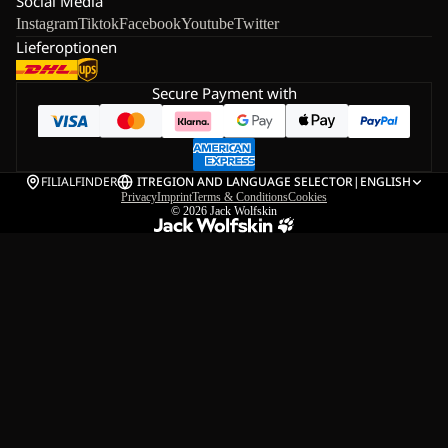
Social Media
Instagram
Tiktok
Facebook
Youtube
Twitter
Lieferoptionen
Secure Payment with
FILIALFINDER
IT
REGION AND LANGUAGE SELECTOR
|
ENGLISH
Privacy
Imprint
Terms & Conditions
Cookies
© 2026
Jack Wolfskin