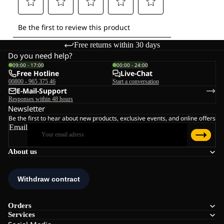
Free returns within 30 days
Do you need help?
09:00 - 17:00
00:00 - 24:00
Free Hotline
Live-Chat
00800 - 965 375 46
Start a conversation
E-Mail-Support
Responses within 48 hours
Newsletter
Be the first to hear about new products, exclusive events, and online offers
Email
About us
Orders
Services