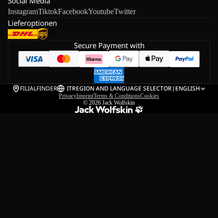
Social Media
Instagram
Tiktok
Facebook
Youtube
Twitter
Lieferoptionen
Secure Payment with
FILIALFINDER
IT
REGION AND LANGUAGE SELECTOR
|
ENGLISH
Privacy
Imprint
Terms & Conditions
Cookies
© 2026
Jack Wolfskin