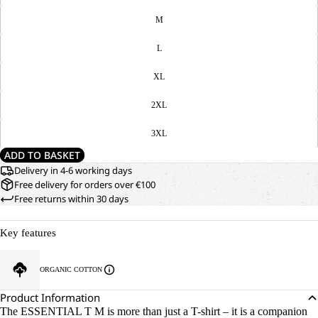
M
L
XL
2XL
3XL
ADD TO BASKET
Delivery in 4-6 working days
Free delivery for orders over €100
Free returns within 30 days
Key features
ORGANIC COTTON
Product Information
The ESSENTIAL T M is more than just a T-shirt – it is a companion