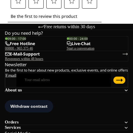
Free returns within 30 days
Do you need help?
09:00 - 17:00
00:00 - 24:00
Free Hotline
Live-Chat
00800 - 965 375 46
Start a conversation
E-Mail-Support
Responses within 48 hours
Newsletter
Be the first to hear about new products, exclusive events, and online offers
Email
About us
Orders
Services