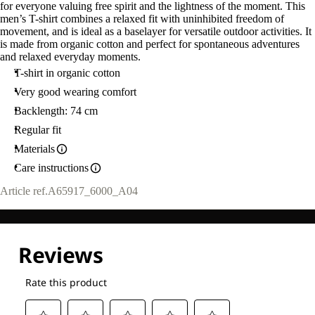
for everyone valuing free spirit and the lightness of the moment. This
men’s T-shirt combines a relaxed fit with uninhibited freedom of
movement, and is ideal as a baselayer for versatile outdoor activities. It
is made from organic cotton and perfect for spontaneous adventures
and relaxed everyday moments.
T-shirt in organic cotton
Very good wearing comfort
Backlength: 74 cm
Regular fit
Materials
Care instructions
Article ref.
A65917_6000_A04