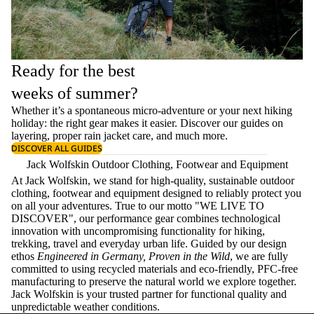
Ready for the best
weeks of summer?
Whether it’s a spontaneous micro-adventure or your next hiking
holiday: the right gear makes it easier. Discover our guides on
layering
, proper
rain jacket care
, and much more.
DISCOVER ALL GUIDES
Jack Wolfskin Outdoor Clothing, Footwear and Equipment
At Jack Wolfskin, we stand for high-quality, sustainable outdoor
clothing, footwear and equipment designed to reliably protect you
on all your adventures. True to our motto "WE LIVE TO
DISCOVER", our performance gear combines technological
innovation with uncompromising functionality for hiking,
trekking, travel and everyday urban life. Guided by our design
ethos
Engineered in Germany, Proven in the Wild
, we are fully
committed to using recycled materials and eco-friendly, PFC-free
manufacturing to preserve the natural world we explore together.
Jack Wolfskin is your trusted partner for functional quality and
unpredictable weather conditions.