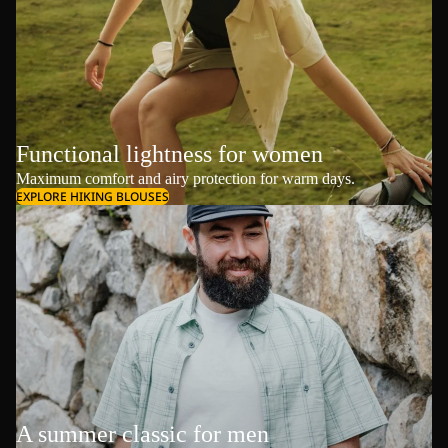
Functional lightness for women
Maximum comfort and airy protection for warm days.
EXPLORE HIKING BLOUSES
A summer classic for men