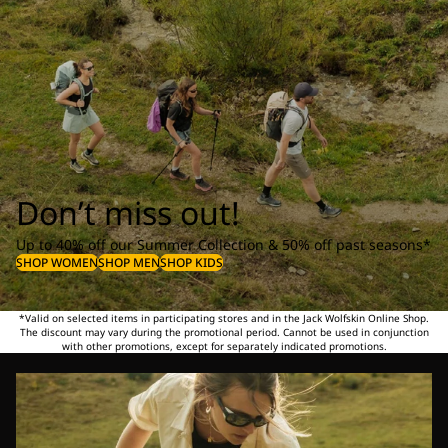
Don’t miss out!
Up to 40% off our Summer Collection & 50% off past seasons*
SHOP WOMEN
SHOP MEN
SHOP KIDS
*Valid on selected items in participating stores and in the Jack Wolfskin Online Shop.
The discount may vary during the promotional period. Cannot be used in conjunction
with other promotions, except for separately indicated promotions.