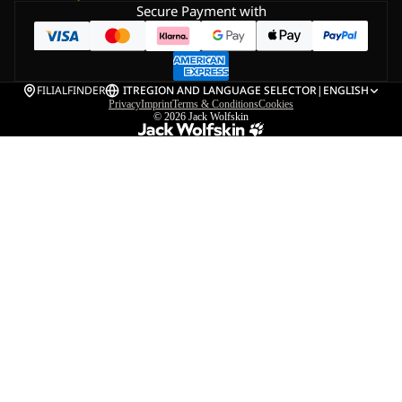
Secure Payment with
FILIALFINDER
IT
REGION AND LANGUAGE SELECTOR
|
ENGLISH
Privacy
Imprint
Terms & Conditions
Cookies
© 2026
Jack Wolfskin