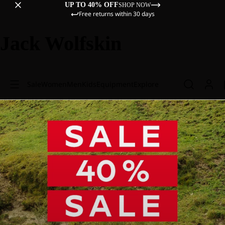
UP TO 40% OFF
SHOP NOW
Free returns within 30 days
Jack Wolfskin
Sale
Women
Men
Kids
Equipment
Explore