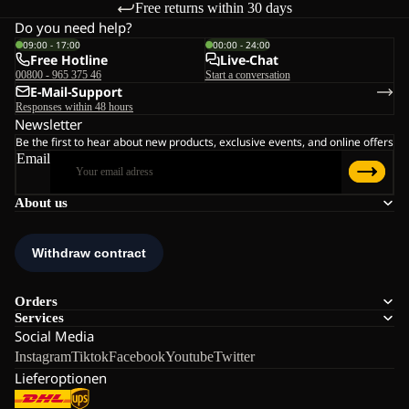
Free returns within 30 days
Do you need help?
09:00 - 17:00
00:00 - 24:00
Free Hotline
Live-Chat
00800 - 965 375 46
Start a conversation
E-Mail-Support
Responses within 48 hours
Newsletter
Be the first to hear about new products, exclusive events, and online offers
Email
About us
Orders
Services
Social Media
Instagram
Tiktok
Facebook
Youtube
Twitter
Lieferoptionen