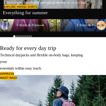
Lightweight, breathable and quick-drying on every trail.
EXPLORE HIKING SHIRTS
Everything for summer
T-Shirts & Polos
T-Shirts & Polos
T-Shirts & Polos
T-Shirts & Polos
Ready for every day trip
Technical daypacks and flexible on-body bags, keeping
your
essentials within easy reach.
DAYPACKS
WAIST BAGS