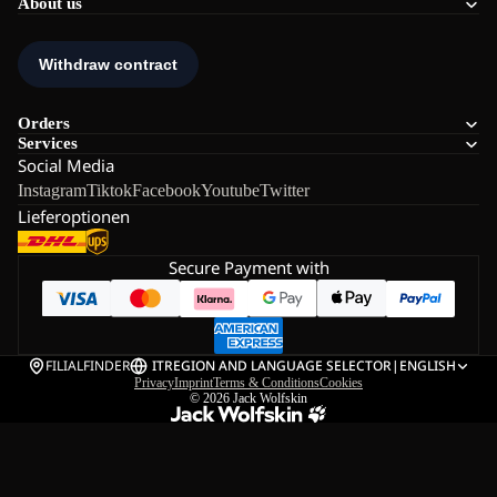
About us
Orders
Services
Social Media
Instagram
Tiktok
Facebook
Youtube
Twitter
Lieferoptionen
Secure Payment with
FILIALFINDER
IT
REGION AND LANGUAGE SELECTOR
|
ENGLISH
Privacy
Imprint
Terms & Conditions
Cookies
© 2026
Jack Wolfskin