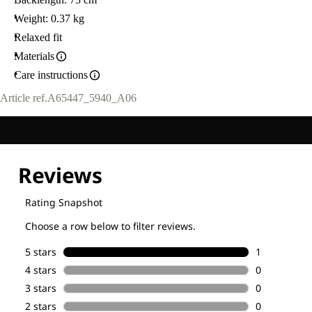
Weight: 0.37 kg
Relaxed fit
Materials
Care instructions
Article ref.
A65447_5940_A06