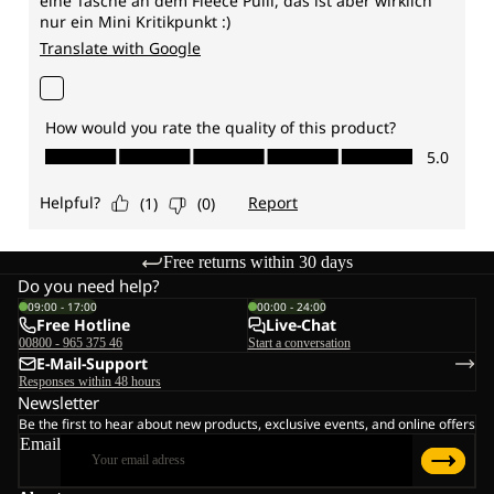
Free returns within 30 days
Do you need help?
09:00 - 17:00
00:00 - 24:00
Free Hotline
Live-Chat
00800 - 965 375 46
Start a conversation
E-Mail-Support
Responses within 48 hours
Newsletter
Be the first to hear about new products, exclusive events, and online offers
Email