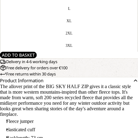
L
XL
2XL
3XL
ADD TO BASKET
Delivery in 4-6 working days
Free delivery for orders over €100
Free returns within 30 days
Product Information
The allover print of the BIG SKY HALF ZIP gives it a classic style
that is more western mountains-inspired than other fleece tops. It's
made from warm, soft 200 series recycled fleece that provides all the
midlayer performance you need for any winter outdoor activity but
looks great when sharing stories of the day's adventure around a
fireplace.
Fleece jumper
elasticated cuff
Backlength: 73 cm