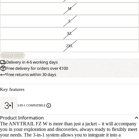
M
L
XL
2XL
SOLD OUT
Delivery in 4-6 working days
Free delivery for orders over €100
Free returns within 30 days
Key features
3-IN-1 COMPATIBLE
Product Information
The ANYTRAIL FZ W is more than just a jacket – it will accompany
you in your exploration and discoveries, always ready to flexibly meet
your needs. The 3-in-1 system allows you to integrate it into a