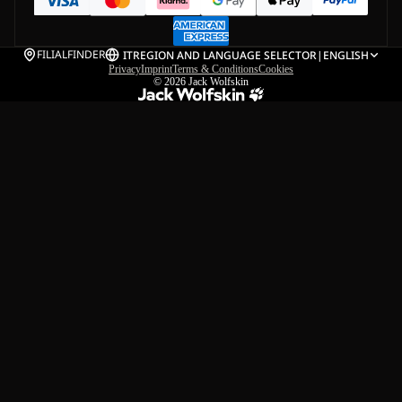
FILIALFINDER
IT
REGION AND LANGUAGE SELECTOR
|
ENGLISH
Privacy
Imprint
Terms & Conditions
Cookies
© 2026
Jack Wolfskin