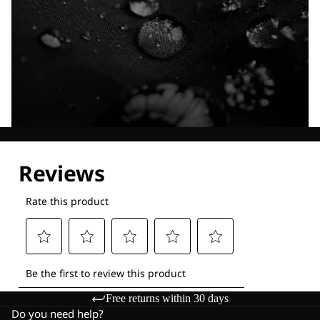
Explore our Technologies
Free returns within 30 days
Do you need help?