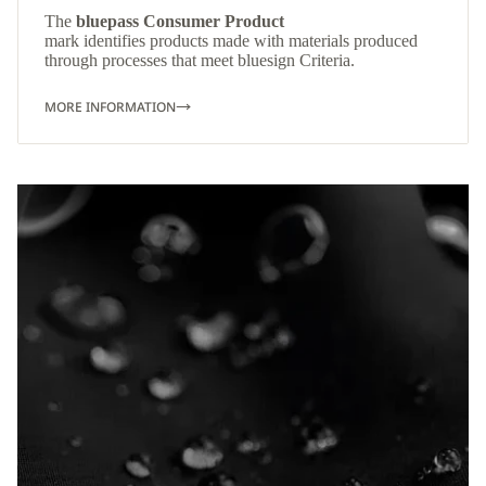
The
bluepass Consumer Product
mark identifies products made with materials produced
through processes that meet bluesign Criteria.
MORE INFORMATION