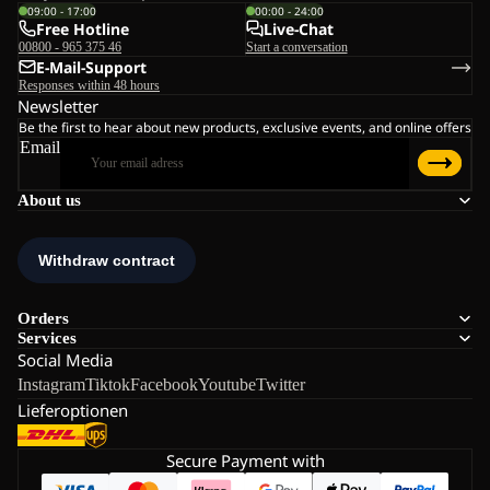
09:00 - 17:00
00:00 - 24:00
Free Hotline
Live-Chat
00800 - 965 375 46
Start a conversation
E-Mail-Support
Responses within 48 hours
Newsletter
Be the first to hear about new products, exclusive events, and online offers
Email
About us
Orders
Services
Social Media
Instagram
Tiktok
Facebook
Youtube
Twitter
Lieferoptionen
Secure Payment with