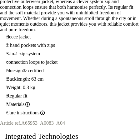
protective outerwear jacket, whereas a clever system zip and
connection loops ensure that both harmonise perfectly. Its regular fit
and the soft material provide you with uninhibited freedom of
movement. Whether during a spontaneous stroll through the city or in
quiet moments outdoors, this jacket provides you with reliable comfort
and pure freedom.
fleece jacket
2 hand pockets with zips
3-in-1 zip system
connection loops to jacket
bluesign® certified
Backlength: 63 cm
Weight: 0.3 kg
Regular fit
Materials
Care instructions
Article ref.
A65953_A0083_A04
Integrated Technologies