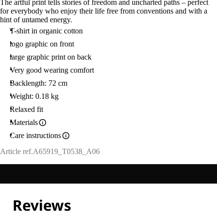
The artful print tells stories of freedom and uncharted paths – perfect
for everybody who enjoy their life free from conventions and with a
hint of untamed energy.
T-shirt in organic cotton
logo graphic on front
large graphic print on back
Very good wearing comfort
Backlength: 72 cm
Weight: 0.18 kg
Relaxed fit
Materials
Care instructions
Article ref.
A65919_T0538_A06