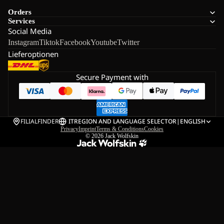
Orders
Services
Social Media
Instagram
Tiktok
Facebook
Youtube
Twitter
Lieferoptionen
Secure Payment with
FILIALFINDER
IT
REGION AND LANGUAGE SELECTOR
|
ENGLISH
Privacy
Imprint
Terms & Conditions
Cookies
© 2026
Jack Wolfskin