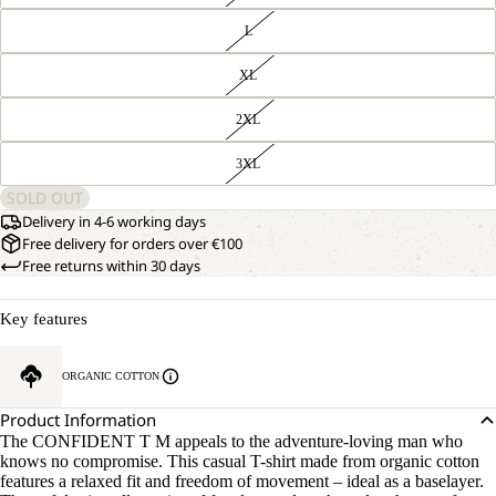
L
XL
2XL
3XL
SOLD OUT
Delivery in 4-6 working days
Free delivery for orders over €100
Free returns within 30 days
Key features
ORGANIC COTTON
Product Information
The CONFIDENT T M appeals to the adventure-loving man who
knows no compromise. This casual T-shirt made from organic cotton
features a relaxed fit and freedom of movement – ideal as a baselayer.