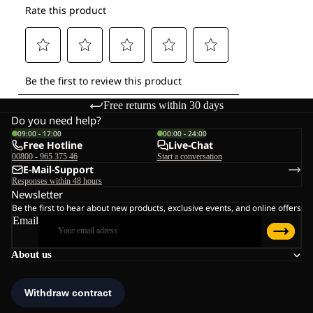
Free returns within 30 days
Do you need help?
09:00 - 17:00
00:00 - 24:00
Free Hotline
Live-Chat
00800 - 965 375 46
Start a conversation
E-Mail-Support
Responses within 48 hours
Newsletter
Be the first to hear about new products, exclusive events, and online offers
Email
About us