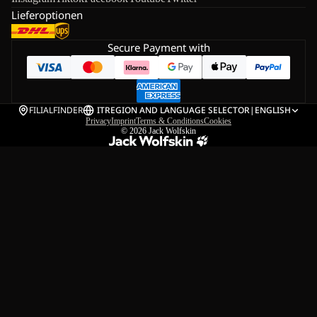
Lieferoptionen
Secure Payment with
FILIALFINDER
IT
REGION AND LANGUAGE SELECTOR
|
ENGLISH
Privacy
Imprint
Terms & Conditions
Cookies
© 2026
Jack Wolfskin