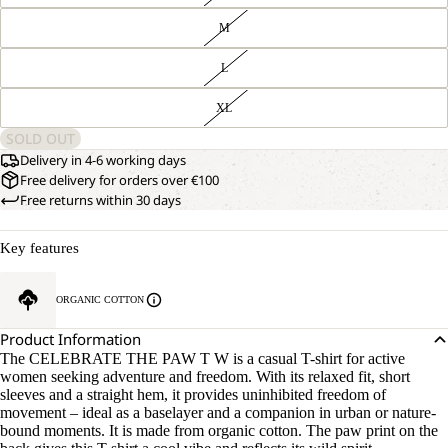
M
L
XL
SOLD OUT
Delivery in 4-6 working days
Free delivery for orders over €100
Free returns within 30 days
Key features
ORGANIC COTTON
Product Information
The CELEBRATE THE PAW T W is a casual T-shirt for active
women seeking adventure and freedom. With its relaxed fit, short
sleeves and a straight hem, it provides uninhibited freedom of
movement – ideal as a baselayer and a companion in urban or nature-
bound moments. It is made from organic cotton. The paw print on the