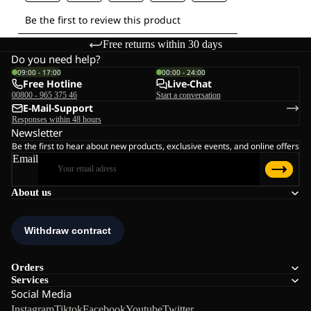
Free returns within 30 days
Do you need help?
09:00 - 17:00
00:00 - 24:00
Free Hotline
Live-Chat
00800 - 965 375 46
Start a conversation
E-Mail-Support
Responses within 48 hours
Newsletter
Be the first to hear about new products, exclusive events, and online offers
Email
About us
Orders
Services
Social Media
Instagram
Tiktok
Facebook
Youtube
Twitter