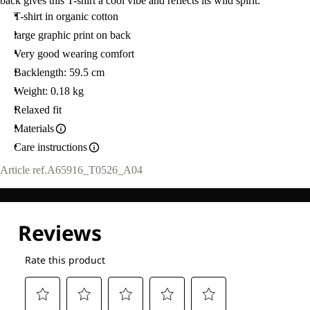
back gives this T-shirt a cool vibe and reflects its wild spirit.
T-shirt in organic cotton
large graphic print on back
Very good wearing comfort
Backlength: 59.5 cm
Weight: 0.18 kg
Relaxed fit
Materials
Care instructions
Article ref.
A65916_T0526_A04