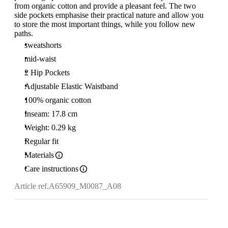
from organic cotton and provide a pleasant feel. The two
side pockets emphasise their practical nature and allow you
to store the most important things, while you follow new
paths.
sweatshorts
mid-waist
2 Hip Pockets
Adjustable Elastic Waistband
100% organic cotton
Inseam: 17.8 cm
Weight: 0.29 kg
Regular fit
Materials
Care instructions
Article ref.
A65909_M0087_A08