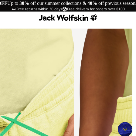
OFF
Up to
30%
off our summer collections &
40%
off previous season
Free returns within 30 days
Free delivery for orders over €100