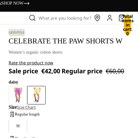
s
SHOP NOW
Total
What are you looking for?
items
in
cart:
0
LIFESTYLE
CELEBRATE THE PAW SHORTS W
Women’s organic cotton shorts
Rate the product now
Sale price
€42,00
Regular price
€60,00
daisy
Size
Size Chart
Regular length
M