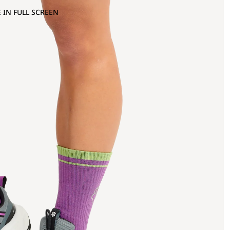
 IN FULL SCREEN