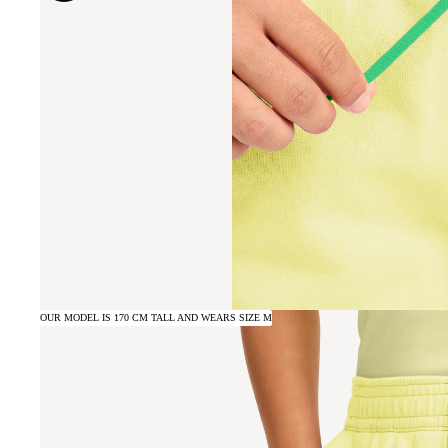
OUR MODEL IS 170 CM TALL AND WEARS SIZE M