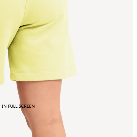
 IN FULL SCREEN