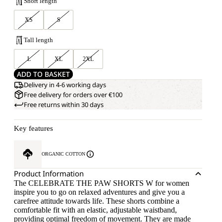
Short length
XS
S
Tall length
L
XL
2XL
ADD TO BASKET
Delivery in 4-6 working days
Free delivery for orders over €100
Free returns within 30 days
Key features
ORGANIC COTTON
Product Information
The CELEBRATE THE PAW SHORTS W for women
inspire you to go on relaxed adventures and give you a
carefree attitude towards life. These shorts combine a
comfortable fit with an elastic, adjustable waistband,
providing optimal freedom of movement. They are made