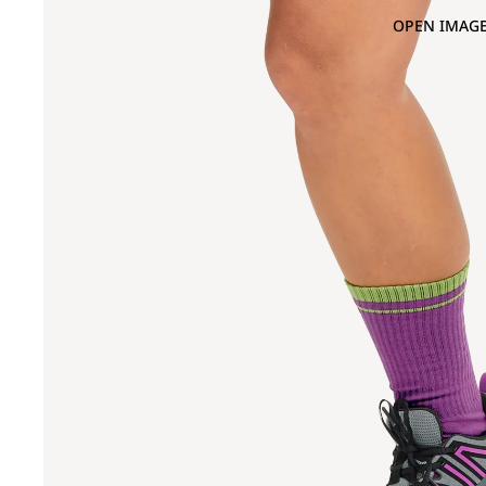
OPEN IMAGE