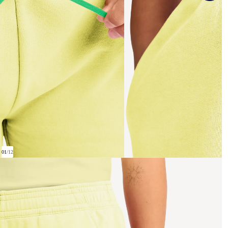
01
/
12