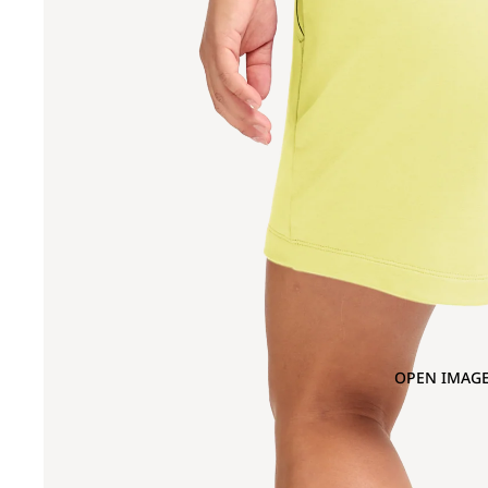
OPEN IMAGE