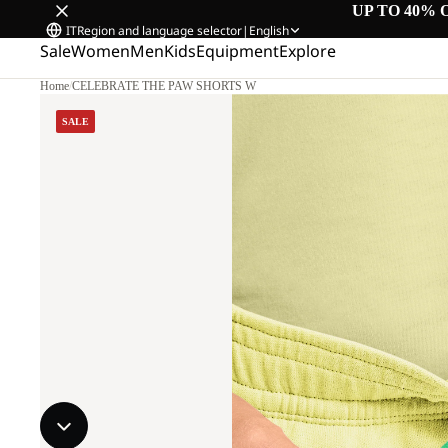
UP TO 40% 
IT
Region and language selector
|
English
Sale
Women
Men
Kids
Equipment
Explore
Home
/
CELEBRATE THE PAW SHORTS W
SALE