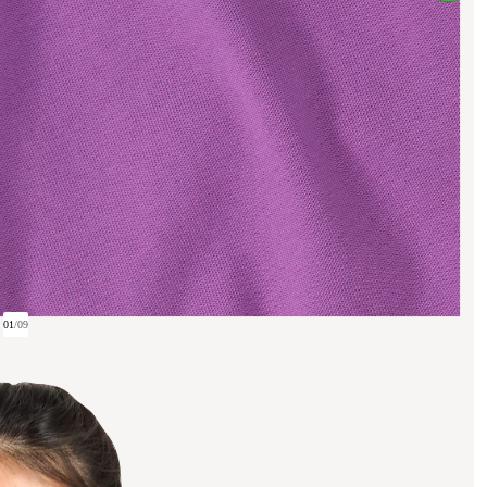
01
/
09