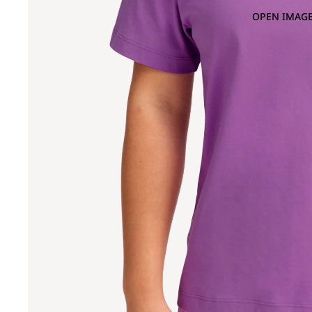
OPEN IMAGE