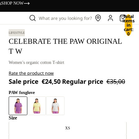
s
SHOP NOW
Total
What are you looking for?
items
in
cart:
0
LIFESTYLE
CELEBRATE THE PAW ORIGINAL
T W
Women’s organic cotton T-shirt
Rate the product now
Sale price
€24,50
Regular price
€35,00
PAW foxglove
Size
XS