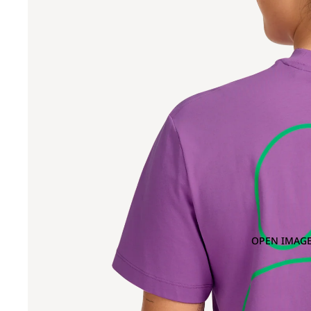
OPEN IMAGE