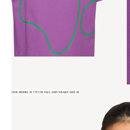
OUR MODEL IS 170 CM TALL AND WEARS SIZE M