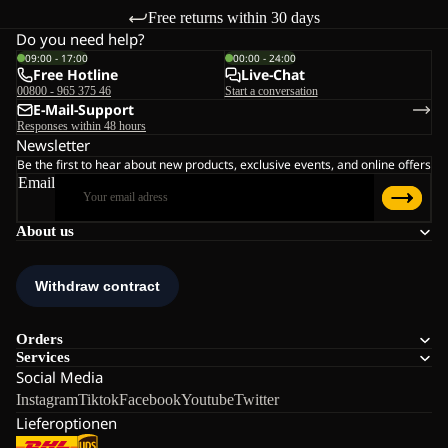
Free returns within 30 days
Do you need help?
09:00 - 17:00
00:00 - 24:00
Free Hotline
Live-Chat
00800 - 965 375 46
Start a conversation
E-Mail-Support
Responses within 48 hours
Newsletter
Be the first to hear about new products, exclusive events, and online offers
Email
About us
Orders
Services
Social Media
Instagram
Tiktok
Facebook
Youtube
Twitter
Lieferoptionen