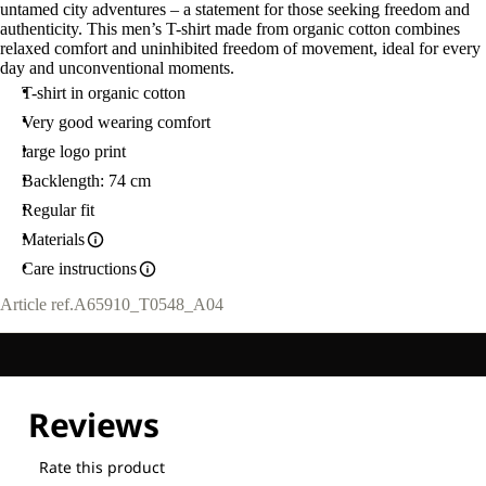
untamed city adventures – a statement for those seeking freedom and
authenticity. This men’s T-shirt made from organic cotton combines
relaxed comfort and uninhibited freedom of movement, ideal for every
day and unconventional moments.
T-shirt in organic cotton
Very good wearing comfort
large logo print
Backlength: 74 cm
Regular fit
Materials
Care instructions
Article ref.
A65910_T0548_A04