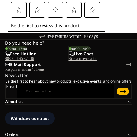
Free returns within 30 days
Do you need help?
09:00 - 17:00
00:00 - 24:00
Free Hotline
Live-Chat
00800 - 965 375 46
Start a conversation
E-Mail-Support
Responses within 48 hours
Newsletter
Be the first to hear about new products, exclusive events, and online offers
Email
About us
Orders