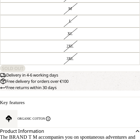
M
L
XL
2XL
3XL
SOLD OUT
Delivery in 4-6 working days
Free delivery for orders over €100
Free returns within 30 days
Key features
ORGANIC COTTON
Product Information
The BRAND T M accompanies you on spontaneous adventures and