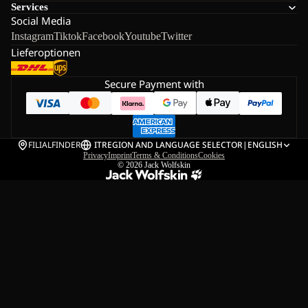
Services
Social Media
Instagram
Tiktok
Facebook
Youtube
Twitter
Lieferoptionen
Secure Payment with
FILIALFINDER
IT
REGION AND LANGUAGE SELECTOR
|
ENGLISH
Privacy
Imprint
Terms & Conditions
Cookies
© 2026
Jack Wolfskin