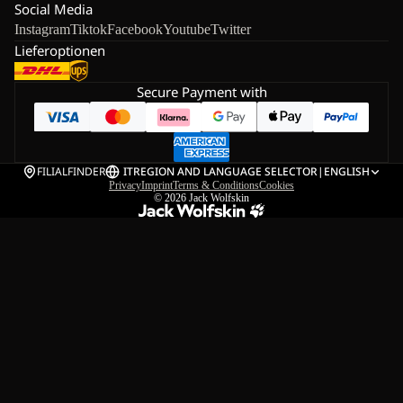
Social Media
Instagram
Tiktok
Facebook
Youtube
Twitter
Lieferoptionen
Secure Payment with
FILIALFINDER
IT
REGION AND LANGUAGE SELECTOR
|
ENGLISH
Privacy
Imprint
Terms & Conditions
Cookies
© 2026
Jack Wolfskin