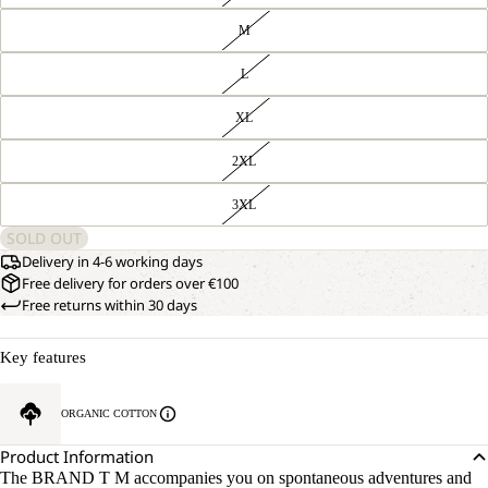
M
L
XL
2XL
3XL
SOLD OUT
Delivery in 4-6 working days
Free delivery for orders over €100
Free returns within 30 days
Key features
ORGANIC COTTON
Product Information
The BRAND T M accompanies you on spontaneous adventures and