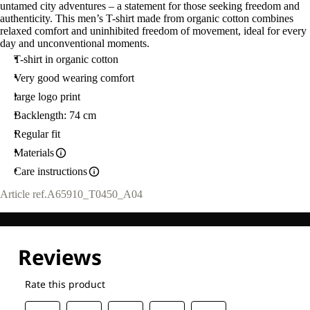
untamed city adventures – a statement for those seeking freedom and
authenticity. This men’s T-shirt made from organic cotton combines
relaxed comfort and uninhibited freedom of movement, ideal for every
day and unconventional moments.
T-shirt in organic cotton
Very good wearing comfort
large logo print
Backlength: 74 cm
Regular fit
Materials
Care instructions
Article ref.
A65910_T0450_A04