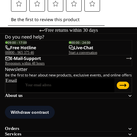
Free returns within 30 days
Do you need help?
09:00 - 17:00
00:00 - 24:00
Free Hotline
Live-Chat
00800 - 965 375 46
Start a conversation
E-Mail-Support
Responses within 48 hours
Newsletter
Be the first to hear about new products, exclusive events, and online offers
Email
About us
Orders
Services