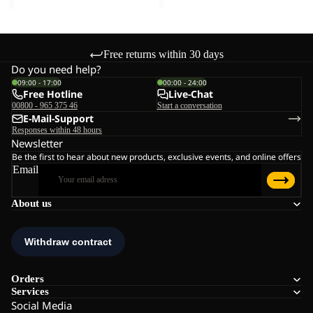
Free returns within 30 days
Do you need help?
09:00 - 17:00
00:00 - 24:00
Free Hotline
Live-Chat
00800 - 965 375 46
Start a conversation
E-Mail-Support
Responses within 48 hours
Newsletter
Be the first to hear about new products, exclusive events, and online offers
Email
About us
Orders
Services
Social Media