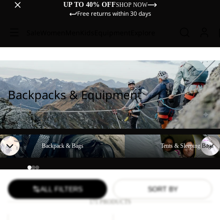
UP TO 40% OFF
SHOP NOW
Free returns within 30 days
Sale
Women
Men
Kids
Equipment
Explore
Backpacks & Equipment
Backpack & Bags
Tents & Sleeping Bags
Backpack & Bags
Tents & Sleeping Bags
ALL FILTERS
SORT BY
171 PRODUCTS
YUMA
WANDERMOOD