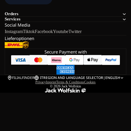
Orders
Services
Social Media
Instagram
Tiktok
Facebook
Youtube
Twitter
Lieferoptionen
Secure Payment with
FILIALFINDER
IT
REGION AND LANGUAGE SELECTOR
|
ENGLISH
Privacy
Imprint
Terms & Conditions
Cookies
© 2026
Jack Wolfskin