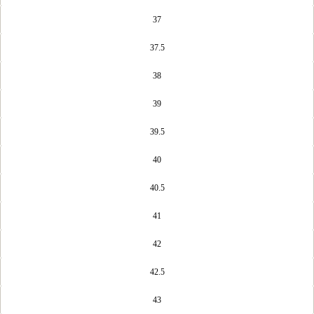
37
37.5
38
39
39.5
40
40.5
41
42
42.5
43