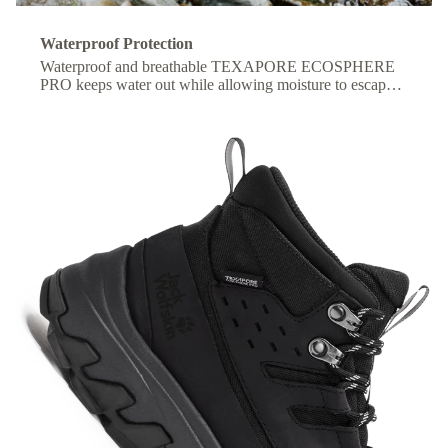
Waterproof Protection
Waterproof and breathable TEXAPORE ECOSPHERE
PRO keeps water out while allowing moisture to escape,
so your feet stay dry and comfortable all day.