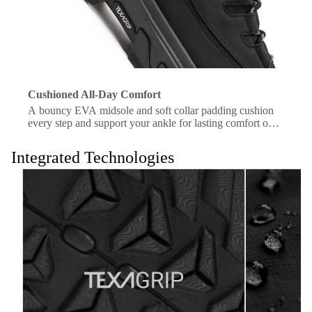
Cushioned All-Day Comfort
A bouncy EVA midsole and soft collar padding cushion
every step and support your ankle for lasting comfort on
the trail.
Integrated Technologies