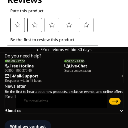
Free returns within 30 days
Do you need help?
09:00 - 17:00
00:00 - 24:00
Free Hotline
Live-Chat
00800 - 965 375 46
Start a conversation
E-Mail-Support
Responses within 48 hours
Newsletter
Be the first to hear about new products, exclusive events, and online offers
Email
About us