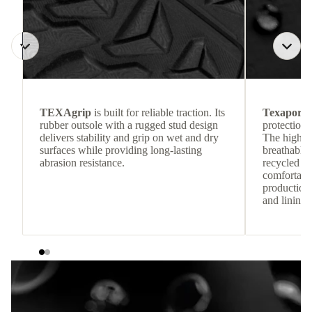
TEXAgrip
is built for reliable traction. Its
Texapore 
rubber outsole with a rugged stud design
protection 
delivers stability and grip on wet and dry
The highly
surfaces while providing long-lasting
breathable
abrasion resistance.
recycled c
comfortab
production 
and lining 