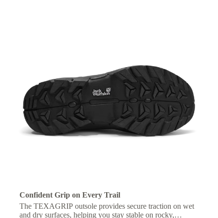
Confident Grip on Every Trail
The TEXAGRIP outsole provides secure traction on wet
and dry surfaces, helping you stay stable on rocky,