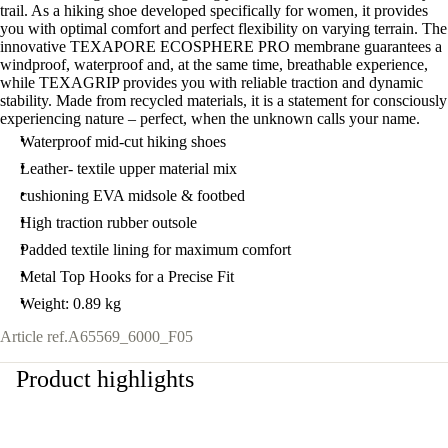
trail. As a hiking shoe developed specifically for women, it provides
you with optimal comfort and perfect flexibility on varying terrain. The
innovative TEXAPORE ECOSPHERE PRO membrane guarantees a
windproof, waterproof and, at the same time, breathable experience,
while TEXAGRIP provides you with reliable traction and dynamic
stability. Made from recycled materials, it is a statement for consciously
experiencing nature – perfect, when the unknown calls your name.
Waterproof mid-cut hiking shoes
Leather- textile upper material mix
cushioning EVA midsole & footbed
High traction rubber outsole
Padded textile lining for maximum comfort
Metal Top Hooks for a Precise Fit
Weight: 0.89 kg
Article ref.
A65569_6000_F05
Product highlights