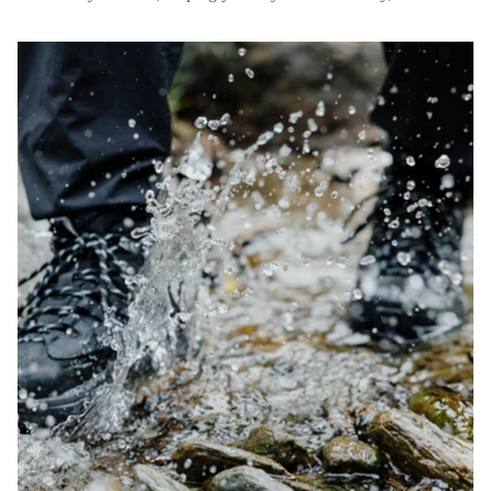
muddy, or uneven terrain.