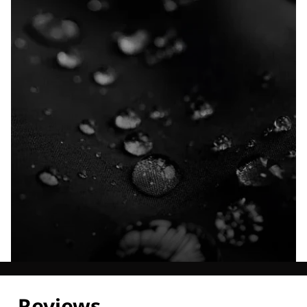
Explore our Technologies