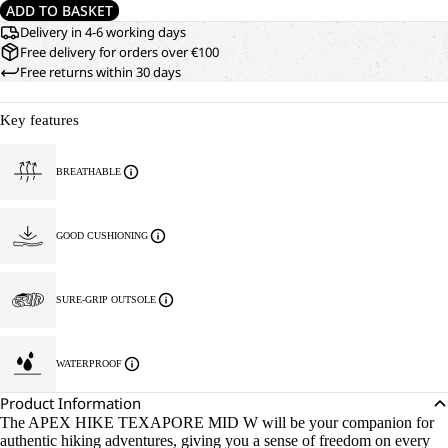
ADD TO BASKET
Delivery in 4-6 working days
Free delivery for orders over €100
Free returns within 30 days
Key features
BREATHABLE
GOOD CUSHIONING
SURE-GRIP OUTSOLE
WATERPROOF
Product Information
The APEX HIKE TEXAPORE MID W will be your companion for
authentic hiking adventures, giving you a sense of freedom on every