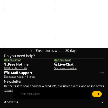
WINTERSTEIN
ROTWAND
FZ
HOODED
M
Sale
FZ
WINTERSTEIN FZ M
ROTWAND HOODED FZ W
W
€90,00
Sale price
€66,00
Regular
price
€110,00
Free returns within 30 days
Do you need help?
09:00 - 17:00
00:00 - 24:00
Free Hotline
Live-Chat
00800 - 965 375 46
Start a conversation
E-Mail-Support
Responses within 48 hours
Newsletter
Be the first to hear about new products, exclusive events, and online offers
Email
About us