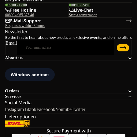
09:00 - 17:00
00:00 - 24:00
Free Hotline
Live-Chat
00800 - 965 375 46
Start a conversation
E-Mail-Support
Responses within 48 hours
Newsletter
Be the first to hear about new products, exclusive events, and online offers
Email
About us
Orders
Services
Social Media
Instagram
Tiktok
Facebook
Youtube
Twitter
Lieferoptionen
Secure Payment with