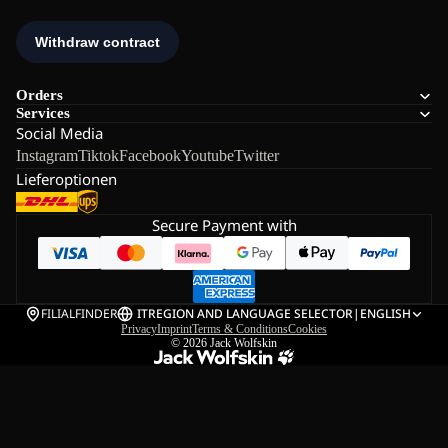
Orders
Services
Social Media
Instagram
Tiktok
Facebook
Youtube
Twitter
Lieferoptionen
Secure Payment with
FILIALFINDER
IT
REGION AND LANGUAGE SELECTOR
|
ENGLISH
Privacy
Imprint
Terms & Conditions
Cookies
© 2026
Jack Wolfskin