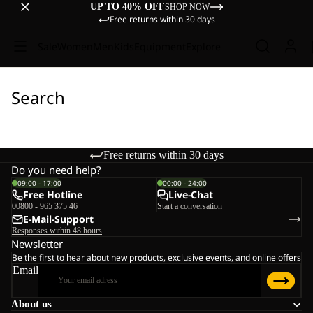
UP TO 40% OFF
SHOP NOW
Free returns within 30 days
Sale
Women
Men
Kids
Equipment
Explore
Search
Free returns within 30 days
Do you need help?
09:00 - 17:00
00:00 - 24:00
Free Hotline
Live-Chat
00800 - 965 375 46
Start a conversation
E-Mail-Support
Responses within 48 hours
Newsletter
Be the first to hear about new products, exclusive events, and online offers
Email
About us