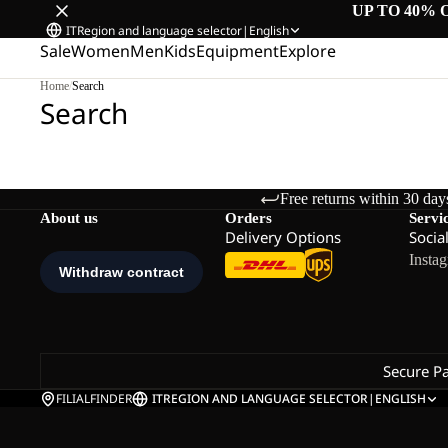
UP TO 40% 
IT
Region and language selector
|
English
Sale
Women
Men
Kids
Equipment
Explore
Home
/
Search
Search
Free returns within 30 day
About us
Orders
Servi
Delivery Options
Socia
Insta
Secure P
FILIALFINDER
IT
REGION AND LANGUAGE SELECTOR
|
ENGLISH