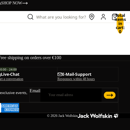
s
SHOP NOW
Total
What are you looking for?
items
in
cart:
0
Free shipping on orders over €100
00:00 - 24:00
Live-Chat
E-Mail-Support
art a conversation
Responses within 48 hours
Email
 exclusive events,
© 2026
Jack Wolfskin