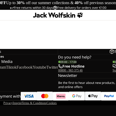
OFF
Up to
30%
off our summer collections &
40%
off previous season
Free returns within 30 days
Free delivery for orders over €100
s
ces
Do you need help?
l Media
09:00 - 17:00
Free Hotline
gram
Tiktok
Facebook
Youtube
Twitter
00800 - 965 375 46
St
Newsletter
Be the first to hear about new products,
and online offers
ayment with
Privacy
Imprint
Terms & Conditions
Cookies