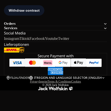
Orders
Services
Social Media
Instagram
Tiktok
Facebook
Youtube
Twitter
Lieferoptionen
Secure Payment with
FILIALFINDER
IT
REGION AND LANGUAGE SELECTOR
|
ENGLISH
Privacy
Imprint
Terms & Conditions
Cookies
© 2026
Jack Wolfskin