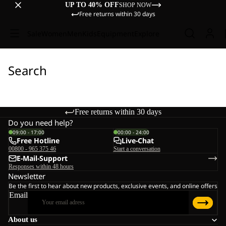
UP TO 40% OFF
SHOP NOW
Free returns within 30 days
Sale
Women
Men
Kids
Equipment
Explore
Search
Free returns within 30 days
Do you need help?
09:00 - 17:00
00:00 - 24:00
Free Hotline
Live-Chat
00800 - 965 375 46
Start a conversation
E-Mail-Support
Responses within 48 hours
Newsletter
Be the first to hear about new products, exclusive events, and online offers
Email
About us