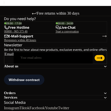
Free returns within 30 days
Do you need help?
09:00 - 17:00
00:00 - 24:00
Free Hotline
Live-Chat
00800 - 965 375 46
Start a conversation
E-Mail-Support
Responses within 48 hours
Newsletter
Be the first to hear about new products, exclusive events, and online offers
Email
About us
Orders
Services
Social Media
Instagram
Tiktok
Facebook
Youtube
Twitter