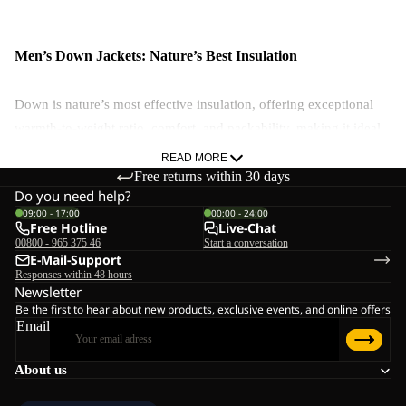
Men’s Down Jackets: Nature’s Best Insulation
Down is nature’s most effective insulation, offering exceptional
warmth-to-weight ratio, comfort, and packability, making it ideal
for extreme cold. And while down loses effectiveness when wet,
READ MORE
Jack Wolfskin uses ExpeDRY technology to enhance moisture
Free returns within 30 days
Do you need help?
resistance.
09:00 - 17:00
00:00 - 24:00
Free Hotline
Live-Chat
Why Choose Down?
00800 - 965 375 46
Start a conversation
E-Mail-Support
Unmatched warmth-to-weight ratio
Responses within 48 hours
Highly packable & comfortable
Newsletter
Be the first to hear about new products, exclusive events, and online offers
Drawbacks to down:
Email
Not ideal for wet conditions
About us
Less effective for high-sweat activities