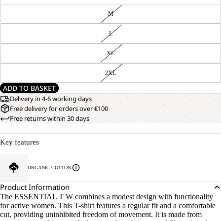
M
L
XL
2XL
ADD TO BASKET
Delivery in 4-6 working days
Free delivery for orders over €100
Free returns within 30 days
Key features
OPEN
OUR
ORGANIC COTTON
MODEL
IMAGE
IS
IN
Product Information
170 CM
FULL
TALL
The ESSENTIAL T W combines a modest design with functionality
SCREEN
AND
for active women. This T-shirt features a regular fit and a comfortable
WEARS
cut, providing uninhibited freedom of movement. It is made from
SIZE