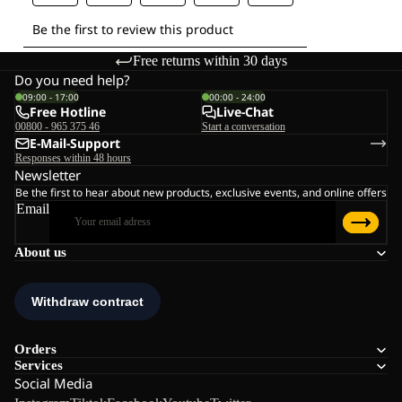
Free returns within 30 days
Do you need help?
09:00 - 17:00
00:00 - 24:00
Free Hotline
Live-Chat
00800 - 965 375 46
Start a conversation
E-Mail-Support
Responses within 48 hours
Newsletter
Be the first to hear about new products, exclusive events, and online offers
Email
About us
Orders
Services
Social Media