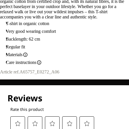
organic cotton from certified crop and, with its natural fibres, it is the
M
perfect baselayer in your outdoor lifestyle. Whether you go for a
relaxed walk or live out your wildest impulses – this T-shirt
accompanies you with a clear line and authentic style.
T-shirt in organic cotton
Very good wearing comfort
Backlength: 62 cm
Regular fit
Materials
Care instructions
Article ref.
A65757_E0272_A06