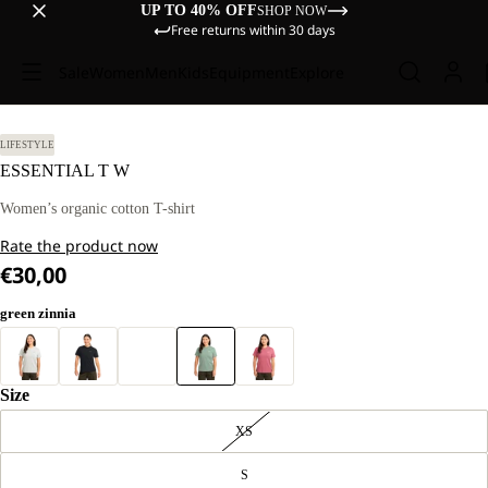
UP TO 40% OFF
SHOP NOW
Free returns within 30 days
Sale
Women
Men
Kids
Equipment
Explore
 M
LIFESTYLE
ESSENTIAL T W
Women’s organic cotton T-shirt
Rate the product now
€30,00
green zinnia
Size
XS
S