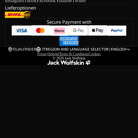
Instagram
Tiktok
Facebook
Youtube
Twitter
Lieferoptionen
Secure Payment with
FILIALFINDER
IT
REGION AND LANGUAGE SELECTOR
|
ENGLISH
Privacy
Imprint
Terms & Conditions
Cookies
© 2026
Jack Wolfskin