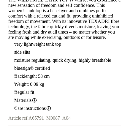
new sensation of freedom and self-confidence. This
women’s tank top is a baselayer and combines perfect
comfort with a relaxed cut and fit, providing uninhibited
freedom of movement. With its innovative TEXADRI fibre
technology, the fabric quickly diverts moisture, leaving you
feeling fresh and dry at all times – no matter whether you
are moving while exercising, outdoors or for leisure.
very lightweight tank top
side slits
moisture regulating, quick drying, highly breathable
bluesign® certified
Backlength: 58 cm
Weight: 0.09 kg
Regular fit
Materials
Care instructions
Article ref.
A65791_M0087_A04