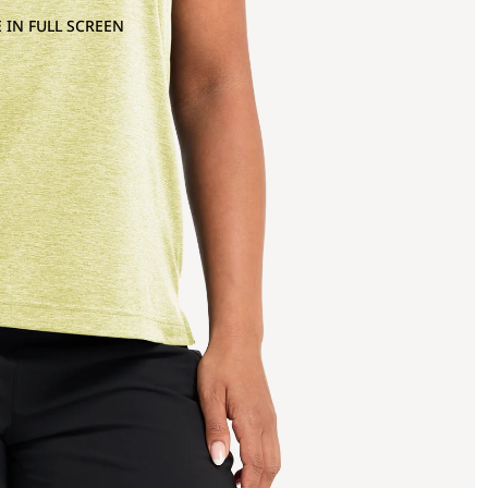
 IN FULL SCREEN