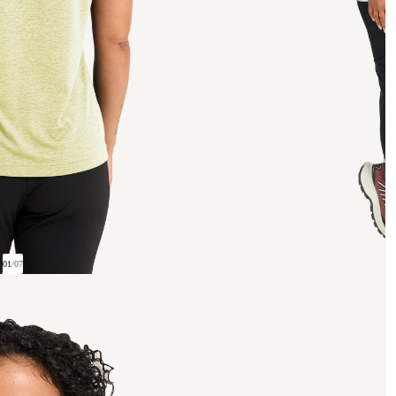
01
/
07