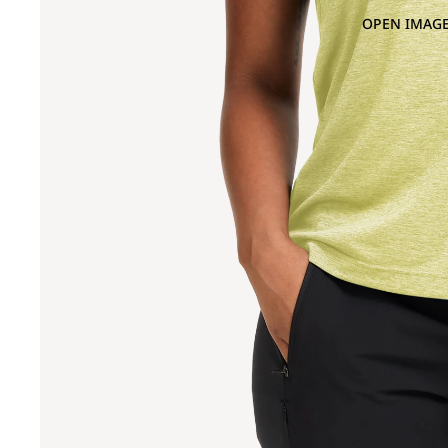
OPEN IMAGE