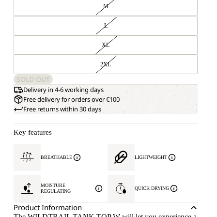
M
L
XL
2XL
SOLD OUT
Delivery in 4-6 working days
Free delivery for orders over €100
Free returns within 30 days
Key features
BREATHABLE
LIGHTWEIGHT
MOISTURE
QUICK DRYING
REGULATING
Product Information
The WILDTRAIL TANK TOP W will let you experience a