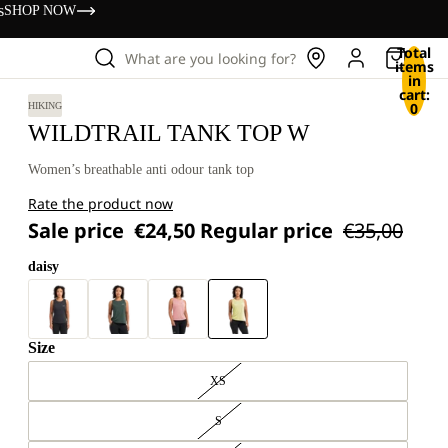
s
SHOP NOW
Total
What are you looking for?
items
in
cart:
0
HIKING
WILDTRAIL TANK TOP W
Women’s breathable anti odour tank top
Rate the product now
Sale price
€24,50
Regular price
€35,00
daisy
Size
XS
S