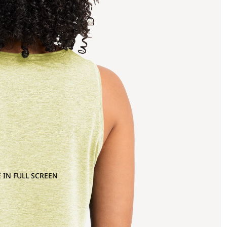
 IN FULL SCREEN