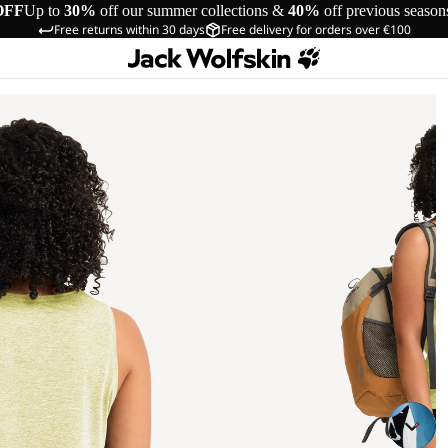
OFF
Up to
30%
off our summer collections &
40%
off previous season
Free returns within 30 days
Free delivery for orders over €100