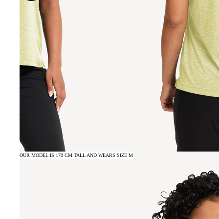
OUR MODEL IS 170 CM TALL AND WEARS SIZE M