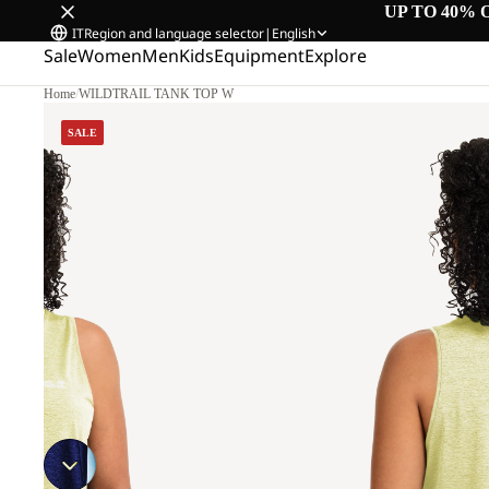
UP TO 40% 
IT
Region and language selector
|
English
Sale
Women
Men
Kids
Equipment
Explore
Home
/
WILDTRAIL TANK TOP W
M
SALE