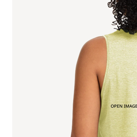
OPEN IMAGE