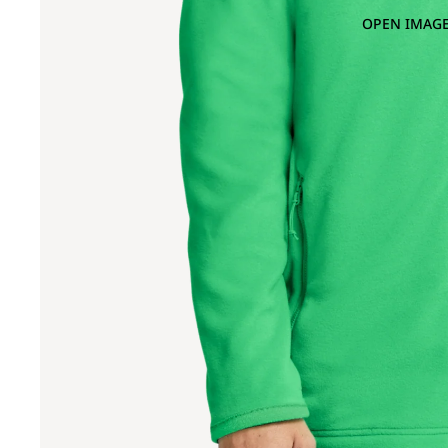
OPEN IMAGE