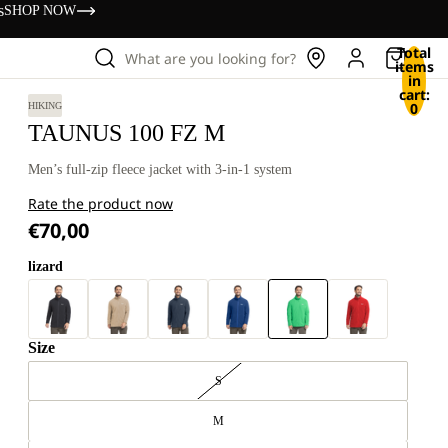
s
SHOP NOW
Total
What are you looking for?
items
in
cart:
0
HIKING
TAUNUS 100 FZ M
Men’s full-zip fleece jacket with 3-in-1 system
Rate the product now
€70,00
lizard
Size
S
M