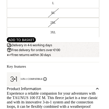
L
XL
2XL
3XL
ADD TO BASKET
Delivery in 4-6 working days
Free delivery for orders over €100
Free returns within 30 days
Key features
3-IN-1 COMPATIBLE
Product Information
Experience a reliable companion for your adventures with
the TAUNUS 100 FZ M. This fleece jacket is a true classic
and with its innovative 3-in-1 system and the connection
loops, it can be flexibly combined with a weatherproof