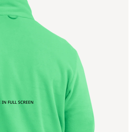
 IN FULL SCREEN