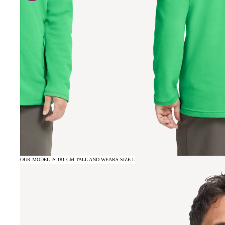
OUR MODEL IS 181 CM TALL AND WEARS SIZE L