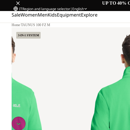
UP TO 40% 
IT
Region and language selector
|
English
Sale
Women
Men
Kids
Equipment
Explore
Home
/
TAUNUS 100 FZ M
L
3-IN-1 SYSTEM