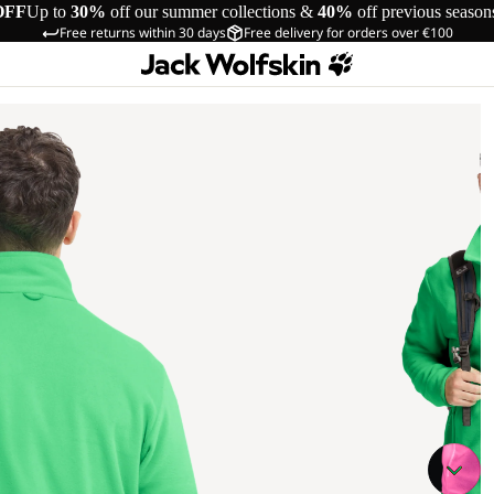
OFF
Up to
30%
off our summer collections &
40%
off previous season
Free returns within 30 days
Free delivery for orders over €100