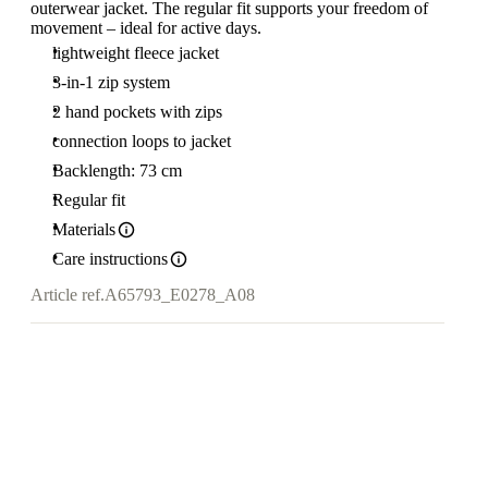
outerwear jacket. The regular fit supports your freedom of
movement – ideal for active days.
lightweight fleece jacket
3-in-1 zip system
2 hand pockets with zips
connection loops to jacket
Backlength: 73 cm
Regular fit
Materials
Care instructions
Article ref.
A65793_E0278_A08