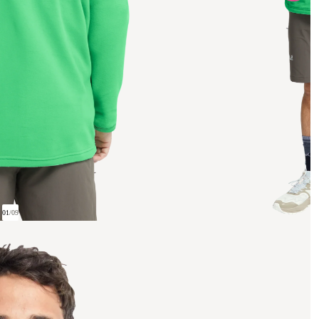
01
/
09