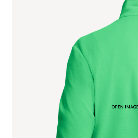
OPEN IMAGE