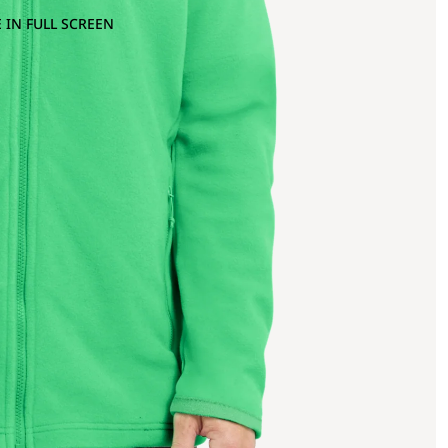
 IN FULL SCREEN