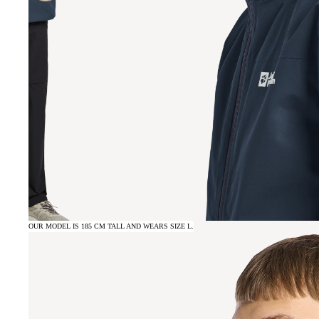
OUR MODEL IS 185 CM TALL AND WEARS SIZE L.