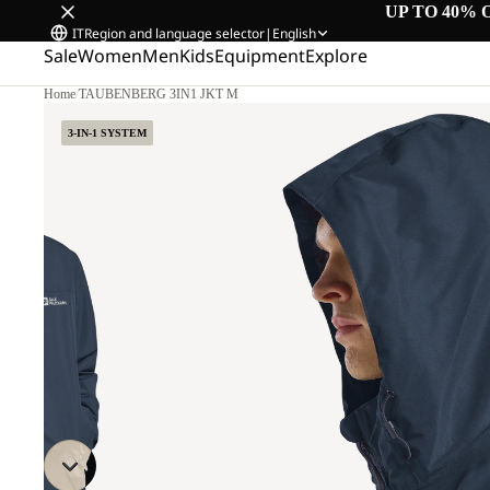
UP TO 40% 
IT
Region and language selector
|
English
Sale
Women
Men
Kids
Equipment
Explore
Home
/
TAUBENBERG 3IN1 JKT M
3-IN-1 SYSTEM