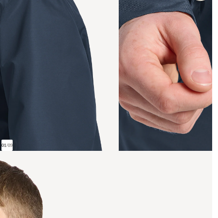
01
/
09