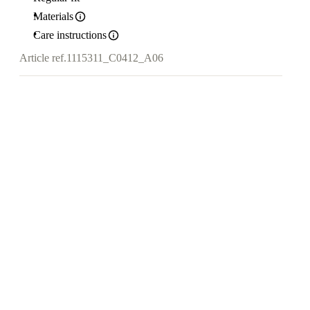
Materials
Care instructions
Article ref.
1115311_C0412_A06