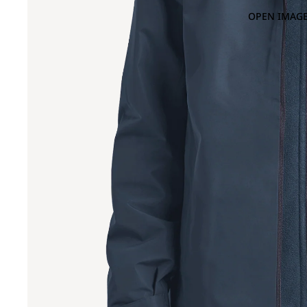
OPEN IMAGE