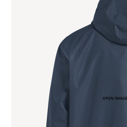
OPEN IMAGE