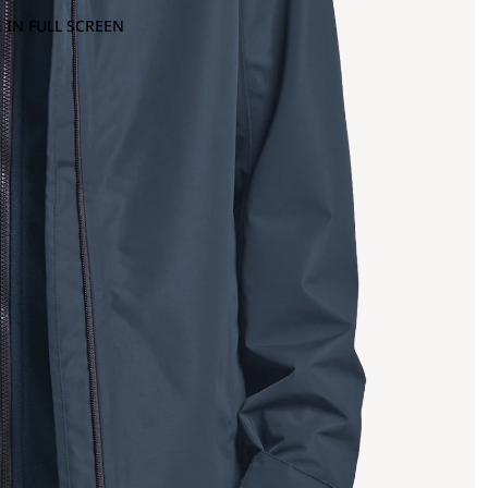
 IN FULL SCREEN