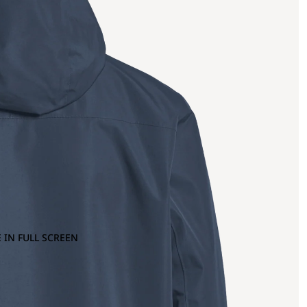
 IN FULL SCREEN