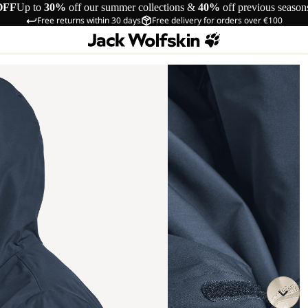
OFF
Up to
30%
off our summer collections &
40%
off previous season
Free returns within 30 days
Free delivery for orders over €100