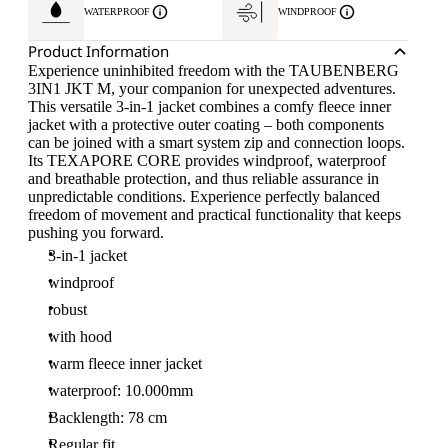
WATERPROOF
WINDPROOF
Product Information
Experience uninhibited freedom with the TAUBENBERG
3IN1 JKT M, your companion for unexpected adventures.
This versatile 3-in-1 jacket combines a comfy fleece inner
jacket with a protective outer coating – both components
can be joined with a smart system zip and connection loops.
Its TEXAPORE CORE provides windproof, waterproof
and breathable protection, and thus reliable assurance in
unpredictable conditions. Experience perfectly balanced
freedom of movement and practical functionality that keeps
pushing you forward.
3-in-1 jacket
windproof
robust
with hood
warm fleece inner jacket
waterproof: 10.000mm
Backlength: 78 cm
Regular fit