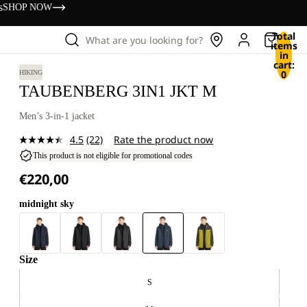
s
SHOP NOW
Total
What are you looking for?
items
in
cart:
0
HIKING
TAUBENBERG 3IN1 JKT M
Men’s 3-in-1 jacket
4.5
(22)
Rate the product now
Read
22
This product is not eligible for promotional codes
Reviews.
€220,00
Same
page
link.
midnight sky
Size
S