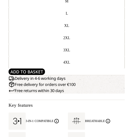
M
L
XL
2XL
3XL
4XL
ADD TO BASKET
Delivery in 4-6 working days
Free delivery for orders over €100
Free returns within 30 days
Key features
3-IN-1 COMPATIBLE
BREATHABLE