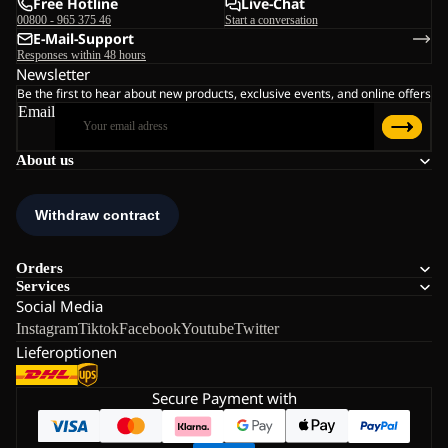
Free Hotline
Live-Chat
00800 - 965 375 46
Start a conversation
E-Mail-Support
Responses within 48 hours
Newsletter
Be the first to hear about new products, exclusive events, and online offers
Email
About us
Orders
Services
Social Media
Instagram
Tiktok
Facebook
Youtube
Twitter
Lieferoptionen
Secure Payment with