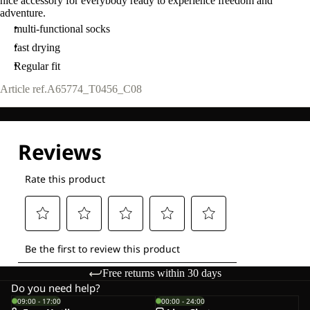
nice accessory for everybody ready to experience freedom and
adventure.
multi-functional socks
fast drying
Regular fit
Article ref.
A65774_T0456_C08
Free returns within 30 days
Do you need help?
09:00 - 17:00
00:00 - 24:00