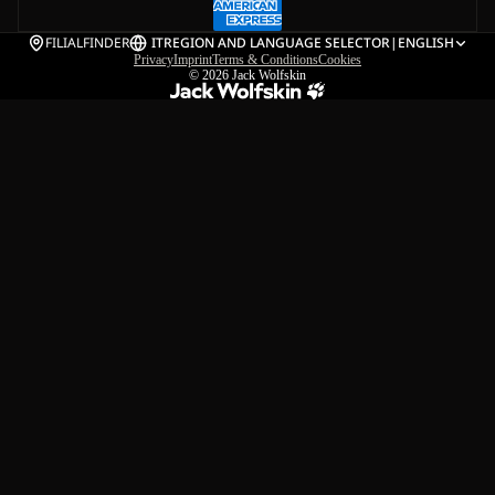
FILIALFINDER
IT
REGION AND LANGUAGE SELECTOR
|
ENGLISH
Privacy
Imprint
Terms & Conditions
Cookies
© 2026
Jack Wolfskin