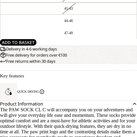
41-43
44-46
47-49
ADD TO BASKET
Delivery in 4-6 working days
Free delivery for orders over €100
Free returns within 30 days
Key features
QUICK DRYING
Product Information
The PAW SOCK CL C will accompany you on your adventures and
will give your everyday life ease and momentum. These socks provide
optimal comfort and are a must-have for athletic activities and for your
outdoor lifestyle. With their quick-drying features, they are dry in no
time at all. The paw print logo and the contrasting details make them a