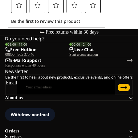
Free returns within 30 days
Do you need help?
09:00 - 17:00
00:00 - 24:00
Free Hotline
Live-Chat
00800 - 965 375 46
Start a conversation
E-Mail-Support
Responses within 48 hours
Newsletter
Be the first to hear about new products, exclusive events, and online offers
Email
About us
Orders
Services