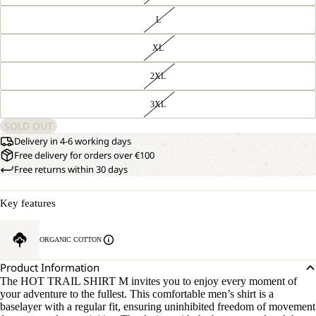
L
XL
2XL
3XL
SOLD OUT
Delivery in 4-6 working days
Free delivery for orders over €100
Free returns within 30 days
Key features
ORGANIC COTTON
Product Information
The HOT TRAIL SHIRT M invites you to enjoy every moment of
your adventure to the fullest. This comfortable men’s shirt is a
baselayer with a regular fit, ensuring uninhibited freedom of movement