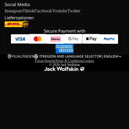
Social Media
Instagram
Tiktok
Facebook
Youtube
Twitter
Lieferoptionen
Secure Payment with
FILIALFINDER
IT
REGION AND LANGUAGE SELECTOR
|
ENGLISH
Privacy
Imprint
Terms & Conditions
Cookies
© 2026
Jack Wolfskin