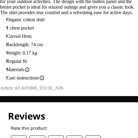
for your outdoor activities. The design with the button panel and the
breast pocket is ideal for relaxed outings and gives you a classic look.
The shirt provides true comfort and a refreshing ease for active days.
Organic cotton shirt
1 chest pocket
Curved Hem
Backlength: 74 cm
Weight: 0.17 kg
Regular fit
Materials
Care instructions
Article ref.
A65906_T0156_A06