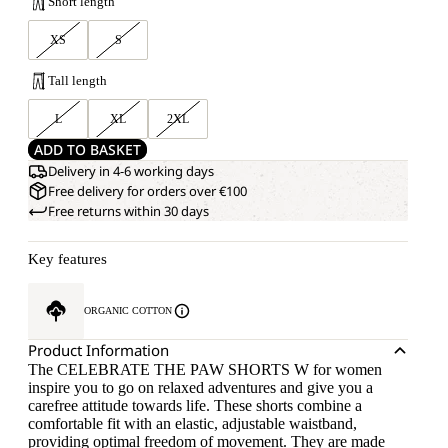
Short length
XS
S
Tall length
L
XL
2XL
ADD TO BASKET
Delivery in 4-6 working days
Free delivery for orders over €100
Free returns within 30 days
Key features
ORGANIC COTTON
Product Information
The CELEBRATE THE PAW SHORTS W for women
inspire you to go on relaxed adventures and give you a
carefree attitude towards life. These shorts combine a
comfortable fit with an elastic, adjustable waistband,
providing optimal freedom of movement. They are made