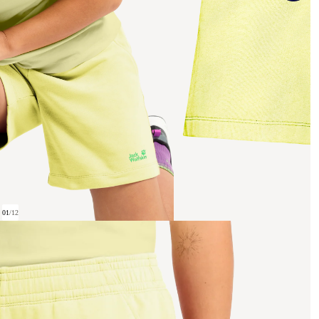
01
/
12