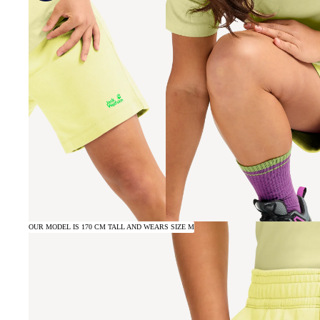
OUR MODEL IS 170 CM TALL AND WEARS SIZE M