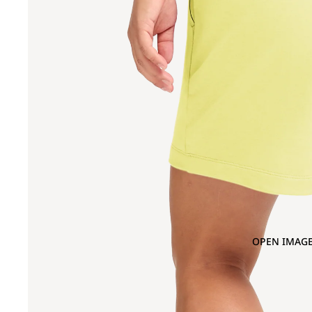
OPEN IMAGE