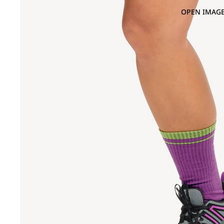
OPEN IMAGE