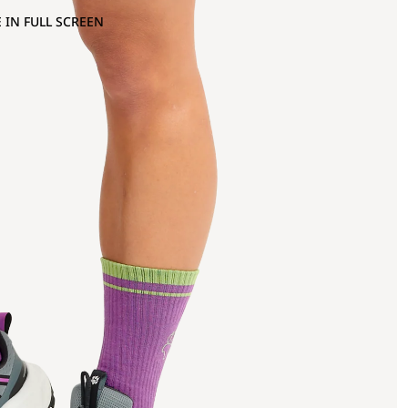
 IN FULL SCREEN