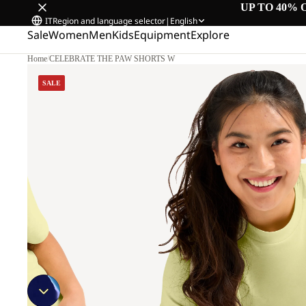
UP TO 40% 
IT
Region and language selector
|
English
Sale
Women
Men
Kids
Equipment
Explore
Home
/
CELEBRATE THE PAW SHORTS W
SALE