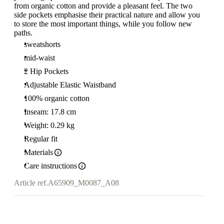
from organic cotton and provide a pleasant feel. The two
side pockets emphasise their practical nature and allow you
to store the most important things, while you follow new
paths.
sweatshorts
mid-waist
2 Hip Pockets
Adjustable Elastic Waistband
100% organic cotton
Inseam: 17.8 cm
Weight: 0.29 kg
Regular fit
Materials
Care instructions
Article ref.
A65909_M0087_A08