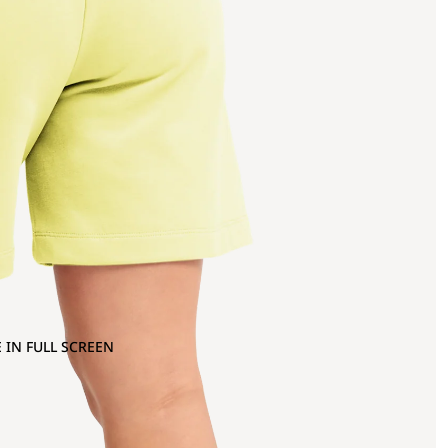
 IN FULL SCREEN