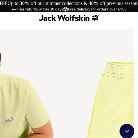
OFF
Up to
30%
off our summer collections &
40%
off previous season
Free returns within 30 days
Free delivery for orders over €100