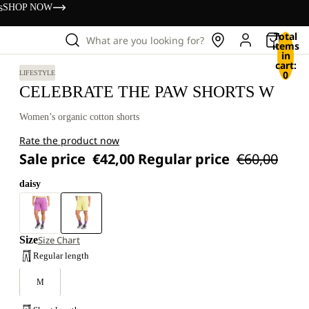
s
SHOP NOW
Total
What are you looking for?
items
in
cart:
0
LIFESTYLE
CELEBRATE THE PAW SHORTS W
Women’s organic cotton shorts
Rate the product now
Sale price
€42,00
Regular price
€60,00
daisy
Size
Size Chart
Regular length
M