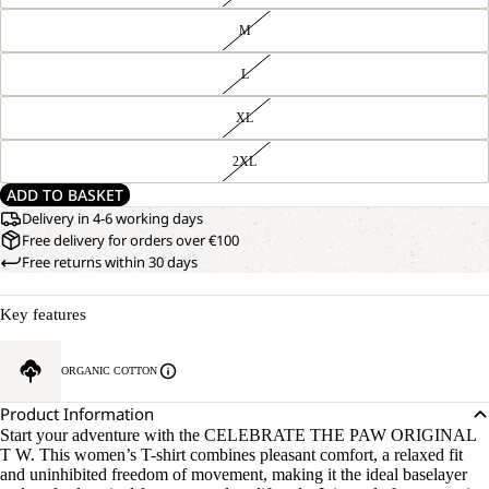
M
L
XL
2XL
ADD TO BASKET
Delivery in 4-6 working days
Free delivery for orders over €100
Free returns within 30 days
Key features
ORGANIC COTTON
Product Information
Start your adventure with the CELEBRATE THE PAW ORIGINAL
T W. This women’s T-shirt combines pleasant comfort, a relaxed fit
and uninhibited freedom of movement, making it the ideal baselayer