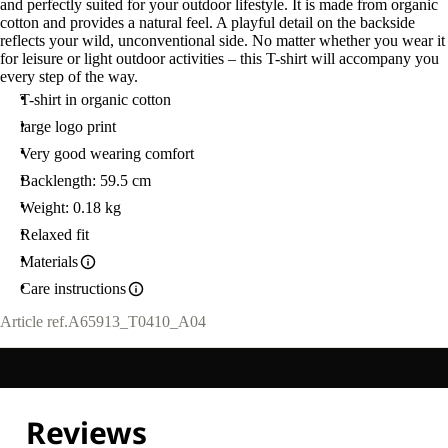
and perfectly suited for your outdoor lifestyle. It is made from organic
cotton and provides a natural feel. A playful detail on the backside
reflects your wild, unconventional side. No matter whether you wear it
for leisure or light outdoor activities – this T-shirt will accompany you
every step of the way.
T-shirt in organic cotton
large logo print
Very good wearing comfort
Backlength: 59.5 cm
Weight: 0.18 kg
Relaxed fit
Materials
Care instructions
Article ref.
A65913_T0410_A04