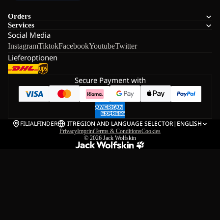
Orders
Services
Social Media
Instagram
Tiktok
Facebook
Youtube
Twitter
Lieferoptionen
Secure Payment with
FILIALFINDER
IT
REGION AND LANGUAGE SELECTOR
|
ENGLISH
Privacy
Imprint
Terms & Conditions
Cookies
© 2026
Jack Wolfskin