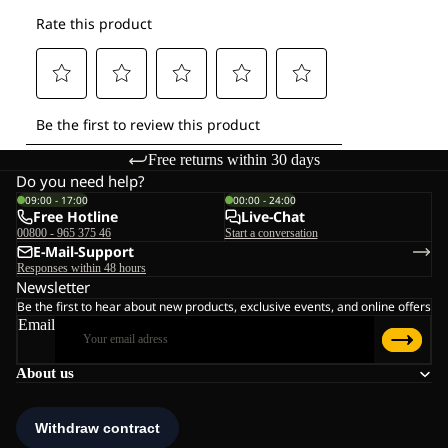
Free returns within 30 days
Do you need help?
09:00 - 17:00
00:00 - 24:00
Free Hotline
Live-Chat
00800 - 965 375 46
Start a conversation
E-Mail-Support
Responses within 48 hours
Newsletter
Be the first to hear about new products, exclusive events, and online offers
Email
About us