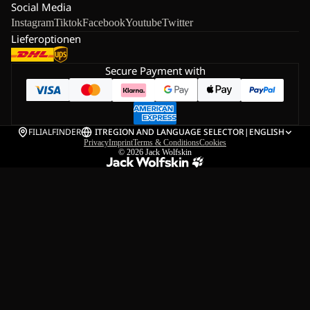
Social Media
Instagram
Tiktok
Facebook
Youtube
Twitter
Lieferoptionen
Secure Payment with
FILIALFINDER
IT
REGION AND LANGUAGE SELECTOR
|
ENGLISH
Privacy
Imprint
Terms & Conditions
Cookies
© 2026
Jack Wolfskin