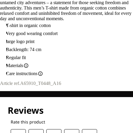
untamed city adventures – a statement for those seeking freedom and
authenticity. This men’s T-shirt made from organic cotton combines
relaxed comfort and uninhibited freedom of movement, ideal for every
day and unconventional moments.
T-shirt in organic cotton
Very good wearing comfort
large logo print
Backlength: 74 cm
Regular fit
Materials
Care instructions
Article ref.
A65910_T0448_A16