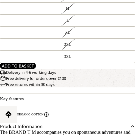
M
L
XL
2XL
3XL
ADD TO BASKET
Delivery in 4-6 working days
Free delivery for orders over €100
Free returns within 30 days
Key features
ORGANIC COTTON
Product Information
The BRAND T M accompanies you on spontaneous adventures and