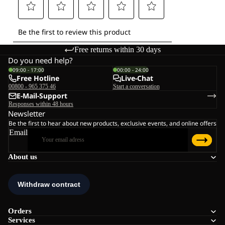
Free returns within 30 days
Do you need help?
09:00 - 17:00
00:00 - 24:00
Free Hotline
Live-Chat
00800 - 965 375 46
Start a conversation
E-Mail-Support
Responses within 48 hours
Newsletter
Be the first to hear about new products, exclusive events, and online offers
Email
About us
Orders
Services