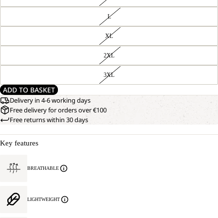
L
XL
2XL
3XL
ADD TO BASKET
Delivery in 4-6 working days
Free delivery for orders over €100
Free returns within 30 days
Key features
BREATHABLE
LIGHTWEIGHT