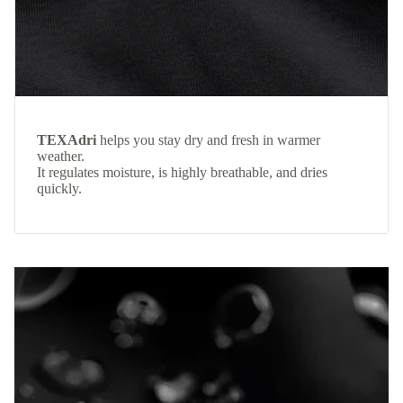
TEXAdri
helps you stay dry and fresh in warmer
weather.
It regulates moisture, is highly breathable, and dries
quickly.